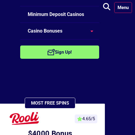
Menu
Minimum Deposit Casinos
Casino Bonuses
No Deposit Bonuses
Sign Up!
Free Spins Bonuses
Welcome Bonuses
Reload Bonuses
MOST FREE SPINS
4.65/5
$4000 Bonus