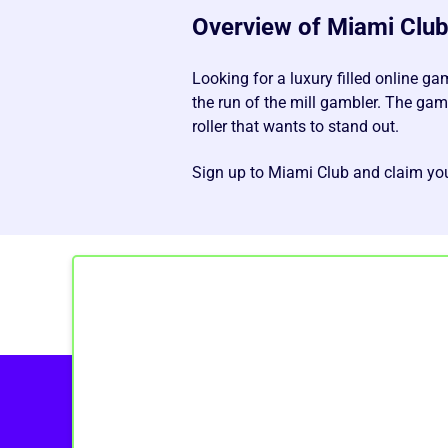
Overview of Miami Club
Looking for a luxury filled online g
the run of the mill gambler. The game
roller that wants to stand out.
Sign up to Miami Club and claim y