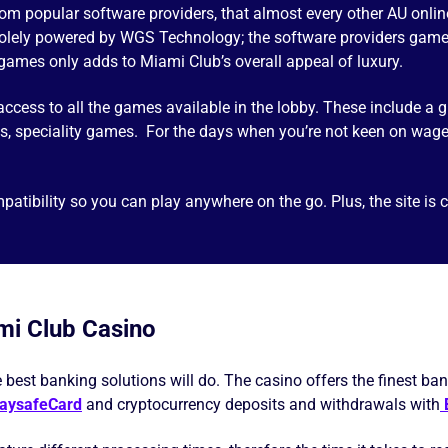
om popular software providers, that almost every other AU online
solely powered by WGS Technology; the software providers games
 games only adds to Miami Club’s overall appeal of luxury.
cess to all the games available in the lobby. These include a gr
lus, speciality games. For the days when you’re not keen on wage
atibility so you can play anywhere on the go. Plus, the site is 
mi Club Casino
 best banking solutions will do. The casino offers the finest b
aysafeCard
and cryptocurrency deposits and withdrawals with
B