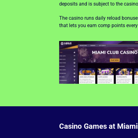
deposits and is subject to the casin
The casino runs daily reload bonuse
that lets you earn comp points ever
Casino Games at Miami