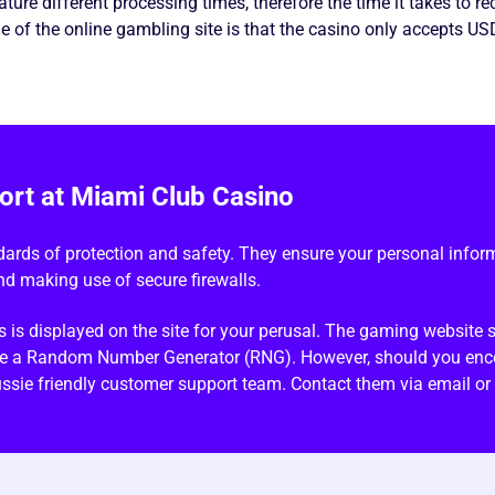
ure different processing times, therefore the time it takes to r
of the online gambling site is that the casino only accepts USD 
ort at Miami Club Casino
dards of protection and safety. They ensure your personal infor
nd making use of secure firewalls.
ness is displayed on the site for your perusal. The gaming website
 use a Random Number Generator (RNG). However, should you enc
ssie friendly customer support team. Contact them via email or 