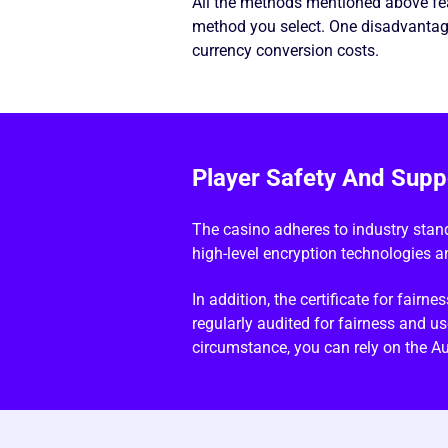
All the methods mentioned above feat
method you select. One disadvantage 
currency conversion costs.
Player Safety And Supp
The casino adheres to industry stan
high-level encryption technologies a
In addition, the certificate for fair
regularly audited for fairness and
circumstance, you can rely on the Au