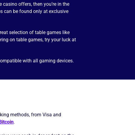
 casino offers, then you’re in the
 can be found only at exclusive
eat selection of table games like
ring on table games, try your luck at
compatible with all gaming devices.
anking methods, from Visa and
itcoin
.