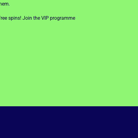
them.
free spins! Join the VIP programme