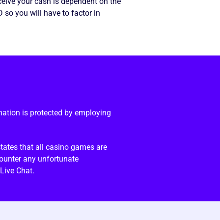
eceive your cash is dependent on the
so you will have to factor in
mation is protected by employing
 states that all casino games are
ounter any unfortunate
Live Chat.