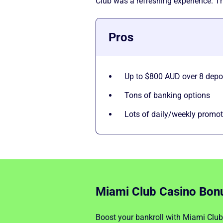
Club was a refreshing experience. Th
Pros
Up to $800 AUD over 8 depo
Tons of banking options
Lots of daily/weekly promo
Miami Club Casino Bon
Boost your bankroll with Miami Club