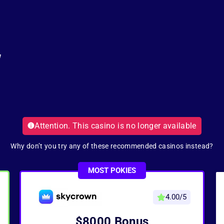
w
Attention. This casino is no longer available
Why don’t you try any of these recommended casinos instead?
MOST POKIES
4.00/5
$8000 Bonus