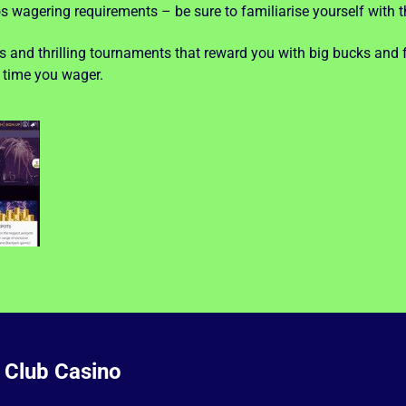
os wagering requirements – be sure to familiarise yourself with 
s and thrilling tournaments that reward you with big bucks and 
y time you wager.
 Club Casino