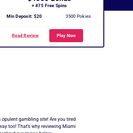
+ 475 Free Spins
Min Deposit: $20
3500 Pokies
Read Review
Play Now
s opulent gambling site! Are you tired
t way too! That’s why reviewing Miami