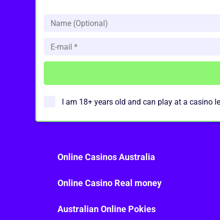
I am 18+ years old and can play at a casino le
Online Casinos Australia
Online Casino Real money
Australian Online Pokies