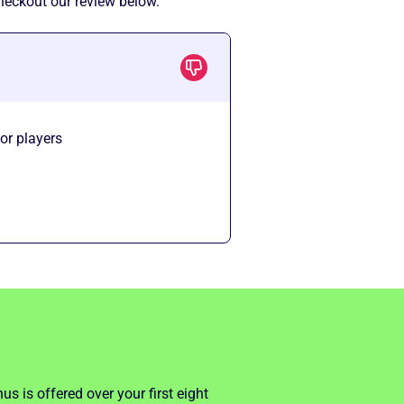
heckout our review below.
or players
is offered over your first eight