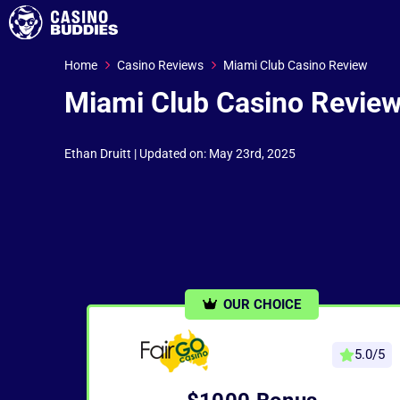
Home
Casino Reviews
Miami Club Casino Review
Miami Club Casino Revie
Ethan Druitt
| Updated on: May 23rd, 2025
OUR CHOICE
5.0/5