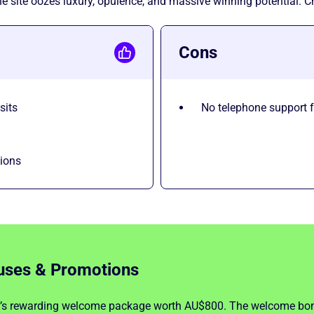
e site oozes luxury, opulence, and massive winning potential. C
Cons
sits
No telephone support f
tions
uses & Promotions
’s rewarding welcome package worth AU$800. The welcome bonus 