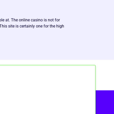
e at. The online casino is not for
his site is certainly one for the high