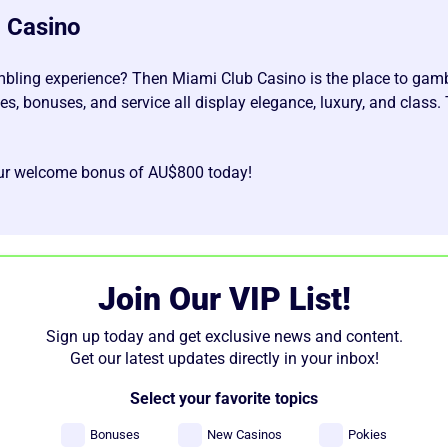
 Casino
ambling experience? Then Miami Club Casino is the place to gambl
s, bonuses, and service all display elegance, luxury, and class. T
our welcome bonus of AU$800 today!
Join Our VIP List!
Sign up today and get exclusive news and content.
Get our latest updates directly in your inbox!
Select your favorite topics
Bonuses
New Casinos
Pokies