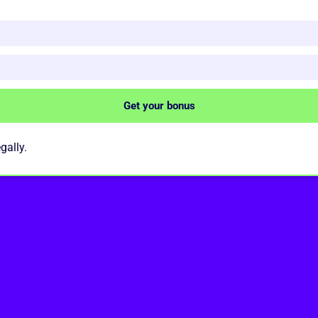
gally.