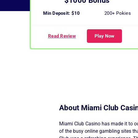
$1000 Bonus
Min Deposit: $10
200+ Pokies
Read Review
Play Now
About Miami Club Casi
Miami Club Casino has made it to our 
of the busy online gambling sites th