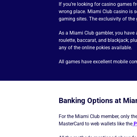
If you’re looking for casino games fr
wrong place. Miami Club casino is 
gaming sites. The exclusivity of the
As a Miami Club gambler, you have ac
roulette, baccarat, and blackjack; p
any of the online pokies available.
All games have excellent mobile comp
Banking Options at Mia
For the Miami Club member, only the
MasterCard to web wallets like the
P