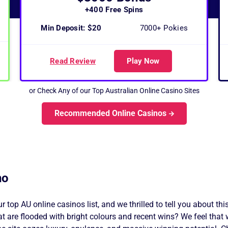
+400 Free Spins
Min Deposit: $20
7000+ Pokies
Read Review
Play Now
or Check Any of our Top Australian Online Casino Sites
Recommended Online Casinos
no
top AU online casinos list, and we thrilled to tell you about thi
at are flooded with bright colours and recent wins? We feel tha