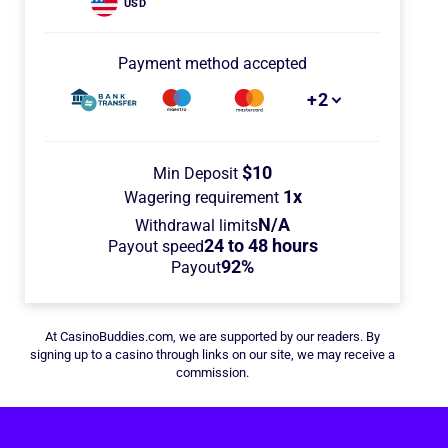
USD
Payment method accepted
+2
$10
Min Deposit
1x
Wagering
requirement
N/A
Withdrawal limits
24 to 48 hours
Payout speed
92%
Payout
At CasinoBuddies.com, we are supported by our readers. By
signing up to a casino through links on our site, we may receive a
commission.