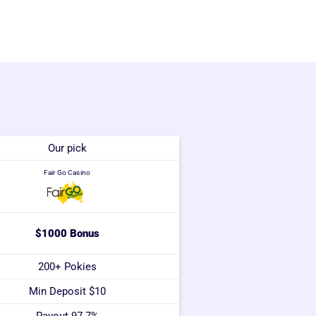
Our pick
Fair Go Casino
$1000 Bonus
200+ Pokies
Min Deposit $10
Payout 97.7%