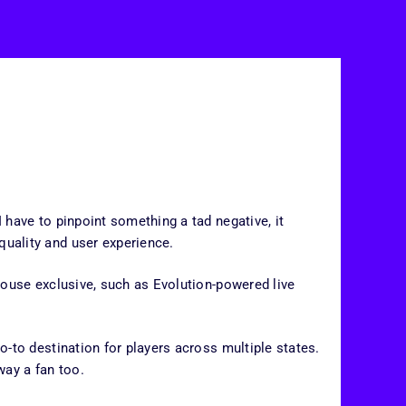
 I have to pinpoint something a tad negative, it
quality and user experience.
-house exclusive, such as Evolution-powered live
o-to destination for players across multiple states.
way a fan too.