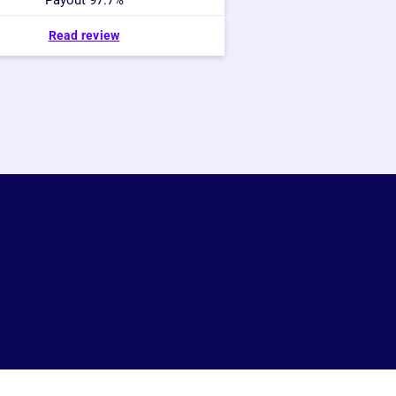
Read review