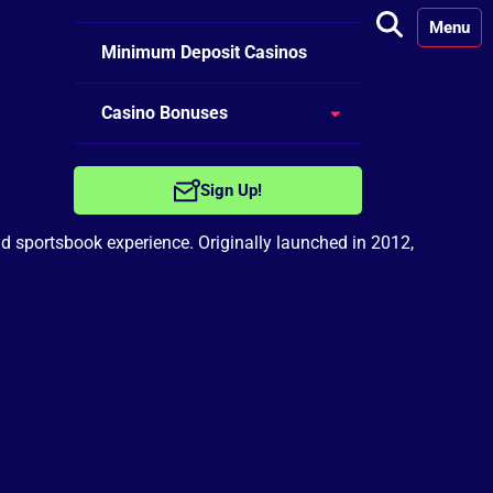
Menu
Minimum Deposit Casinos
Casino Bonuses
No Deposit Bonuses
Sign Up!
Free Spins Bonuses
nd sportsbook experience. Originally launched in 2012,
Welcome Bonuses
Reload Bonuses