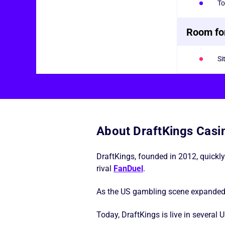
To
Room fo
Si
About DraftKings Casi
DraftKings, founded in 2012, quickly
rival
FanDuel
.
As the US gambling scene expanded,
Today, DraftKings is live in several