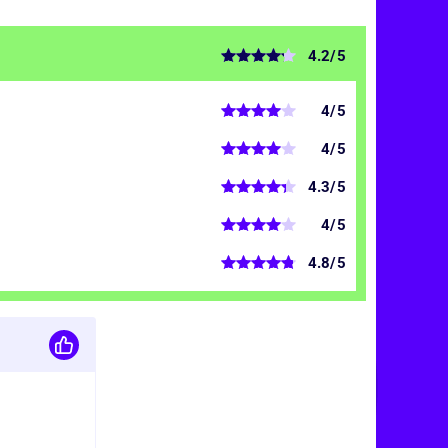
4.2/5
4/5
4/5
4.3/5
4/5
4.8/5