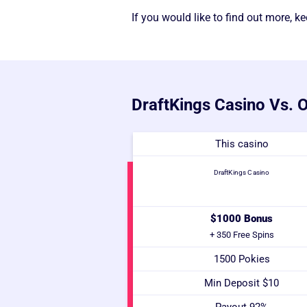
If you would like to find out more, 
DraftKings Casino Vs. 
This casino
DraftKings Casino
$1000 Bonus
+ 350 Free Spins
1500 Pokies
Min Deposit $10
Payout 92%