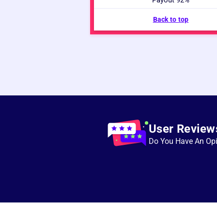
Back to top
User Review
Do You Have An Opi