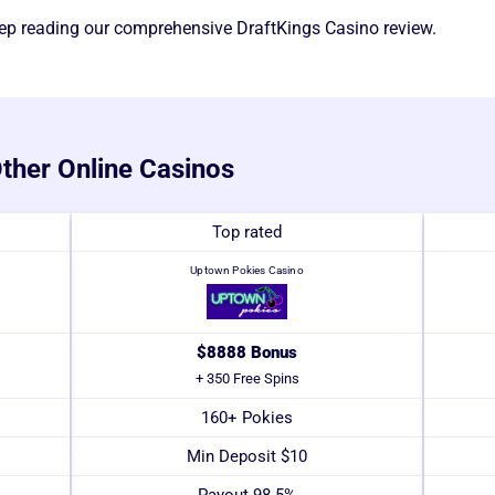
keep reading our comprehensive DraftKings Casino review.
Other Online Casinos
Top rated
Uptown Pokies Casino
$8888 Bonus
+ 350 Free Spins
160+ Pokies
Min Deposit $10
Payout 98.5%