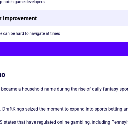
p-notch game developers
r Improvement
te can be hard to navigate at times
no
 became a household name during the rise of daily fantasy sport
 DraftKings seized the moment to expand into sports betting a
 US states that have regulated online gambling, including Penns