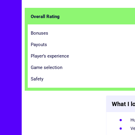
Overall Rating
Bonuses
Payouts
Player’s experience
Game selection
Safety
What I l
Hu
Ve