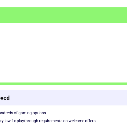
oved
ndreds of gaming options
ry low 1x playthrough requirements on welcome offers