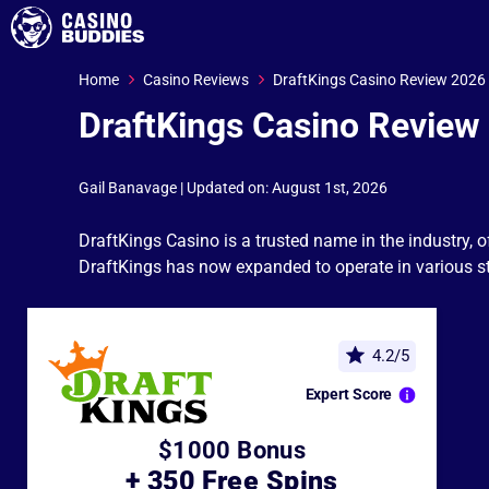
Home
Casino Reviews
DraftKings Casino Review 2026
DraftKings Casino Review
Gail Banavage
| Updated on: August 1st, 2026
DraftKings Casino is a trusted name in the industry, 
DraftKings has now expanded to operate in various st
4.2/5
Expert Score
$1000 Bonus
+ 350 Free Spins