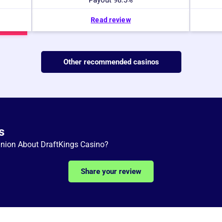
Read review
Other recommended casinos
s
nion About DraftKings Casino?
Share your review