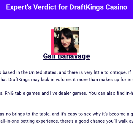
Expert's Verdict for DraftKings Casino
Gail Banavage
based in the United States, and there is very little to critique. If
at DraftKings may lack in volume, it more than makes up for in 
ies, RNG table games and live dealer games. You can also find in
ino brings to the table, and it’s easy to see why it’s become a g
 all-in-one betting experience, there’s a good chance you’ll walk a