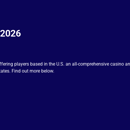
 2026
offering players based in the U.S. an all-comprehensive casino a
ates. Find out more below.