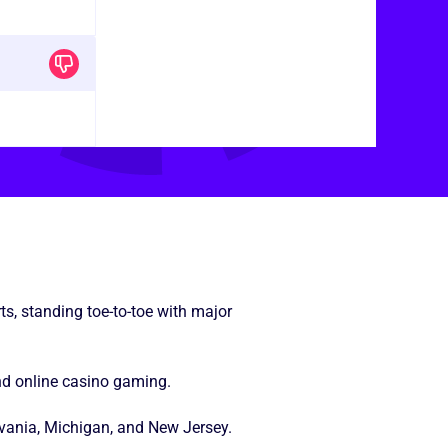
s, standing toe-to-toe with major
nd online casino gaming.
ylvania, Michigan, and New Jersey.