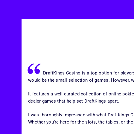
DraftKings Casino is a top option for players 
would be the small selection of games. However, wh
It features a well-curated collection of online pok
dealer games that help set DraftKings apart.
I was thoroughly impressed with what DraftKings Cas
Whether you’re here for the slots, the tables, or the