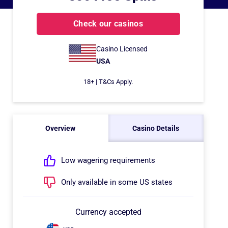
Check our casinos
Casino Licensed
USA
18+ | T&Cs Apply.
Overview
Casino Details
Low wagering requirements
Only available in some US states
Currency accepted