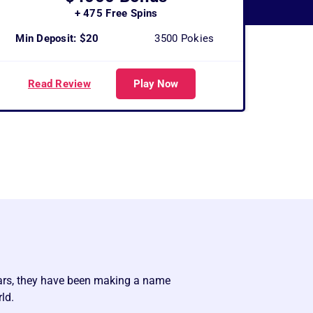
+ 475 Free Spins
Min Deposit: $20
3500 Pokies
Read Review
Play Now
ears, they have been making a name
ld.