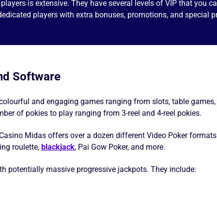
players is extensive. They have several levels of VIP that you 
 dedicated players with extra bonuses, promotions, and special pr
nd Software
 colourful and engaging games ranging from slots, table games
r of pokies to play ranging from 3-reel and 4-reel pokies.
t Casino Midas offers over a dozen different Video Poker format
ng roulette,
blackjack
, Pai Gow Poker, and more.
h potentially massive progressive jackpots. They include: