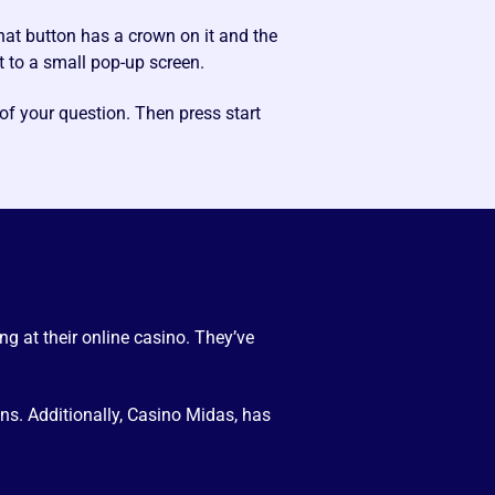
chat button has a crown on it and the
ht to a small pop-up screen.
 of your question. Then press start
ng at their online casino. They’ve
ns. Additionally, Casino Midas, has