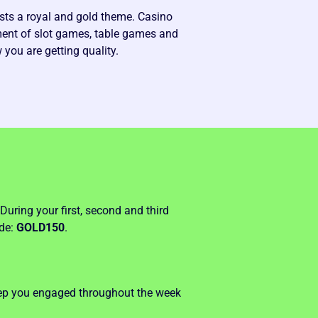
asts a royal and gold theme. Casino
ment of slot games, table games and
you are getting quality.
 During your first, second and third
ode:
GOLD150
.
eep you engaged throughout the week