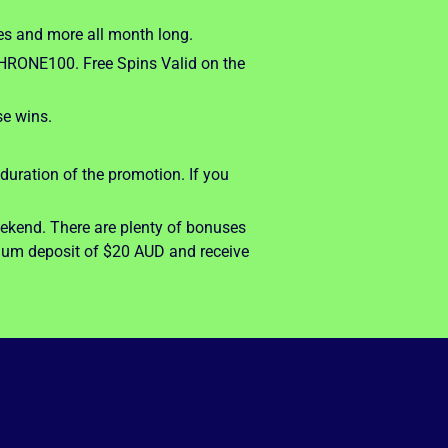
es and more all month long.
HRONE100. Free Spins Valid on the
se wins.
 duration of the promotion. If you
kend. There are plenty of bonuses
mum deposit of $20 AUD and receive