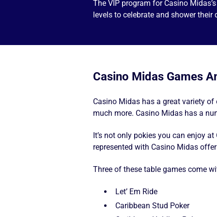
The VIP program for Casino Midas’s 
levels to celebrate and shower their
Casino Midas Games A
Casino Midas has a great variety of
much more. Casino Midas has a numbe
It’s not only pokies you can enjoy a
represented with Casino Midas offeri
Three of these table games come wit
Let’ Em Ride
Caribbean Stud Poker