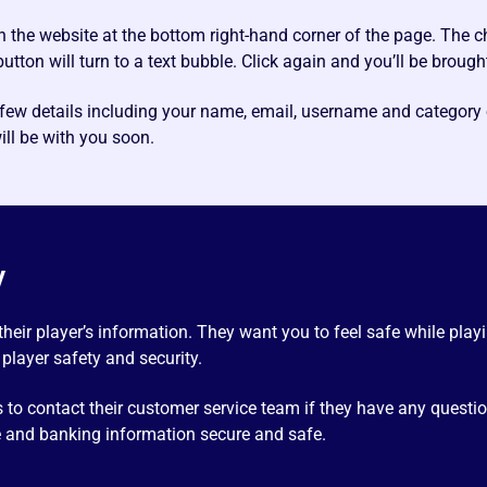
on the website at the bottom right-hand corner of the page. The 
utton will turn to a text bubble. Click again and you’ll be broug
 a few details including your name, email, username and category
ll be with you soon.
y
heir player’s information. They want you to feel safe while playi
player safety and security.
to contact their customer service team if they have any questio
te and banking information secure and safe.