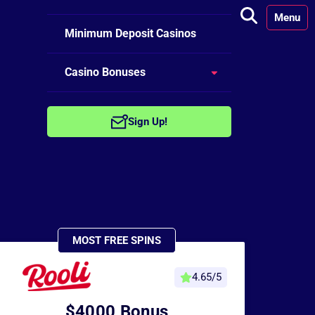
Menu
Minimum Deposit Casinos
Casino Bonuses
No Deposit Bonuses
Sign Up!
Free Spins Bonuses
Welcome Bonuses
Reload Bonuses
MOST FREE SPINS
4.65/5
$4000 Bonus