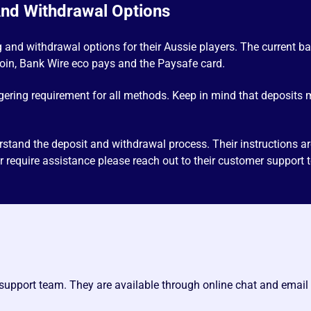
And Withdrawal Options
 and withdrawal options for their Aussie players. The current b
itcoin, Bank Wire eco pays and the Paysafe card.
ring requirement for all methods. Keep in mind that deposits m
stand the deposit and withdrawal process. Their instructions ar
r require assistance please reach out to their customer support 
upport team. They are available through online chat and email 