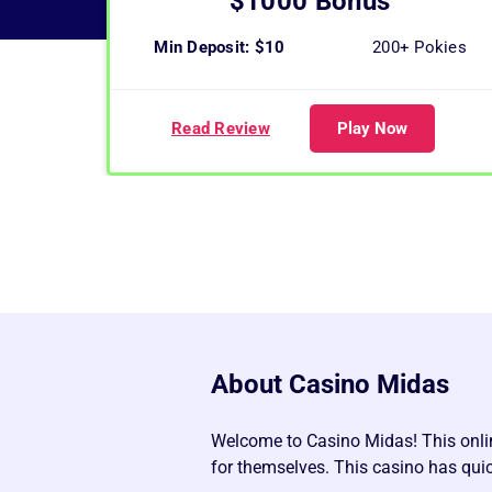
$1000 Bonus
Min Deposit: $10
200+ Pokies
Read Review
Play Now
About Casino Midas
Welcome to Casino Midas! This onli
for themselves. This casino has quic