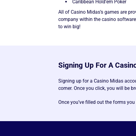
Caribbean Hold’em Poker
All of Casino Midas’s games are pr
company within the casino software i
to win big!
Signing Up For A Casin
Signing up for a Casino Midas account
corner. Once you click, you will be b
Once you’ve filled out the forms you