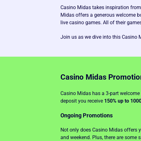
Casino Midas takes inspiration from
Midas offers a generous welcome bon
live casino games. All of their gam
Join us as we dive into this Casino 
Casino Midas Promotio
Casino Midas has a 3-part welcome 
deposit you receive
150% up to 1000
Ongoing Promotions
Not only does Casino Midas offers 
and weekend. Plus, there are some s