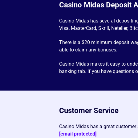
Casino Midas Deposit 
Casino Midas has several depositing
Visa, MasterCard, Skrill, Neteller, B
There is a $20 minimum deposit wage
able to claim any bonuses.
Casino Midas makes it easy to under
banking tab. If you have questions o
Customer Service
Casino Midas has a great customer s
[email protected]
.