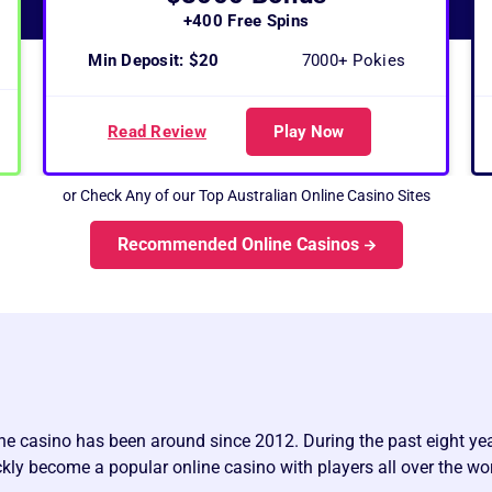
+400 Free Spins
Min Deposit: $20
7000+ Pokies
Read Review
Play Now
or Check Any of our Top Australian Online Casino Sites
Recommended Online Casinos
ne casino has been around since 2012. During the past eight y
kly become a popular online casino with players all over the wor