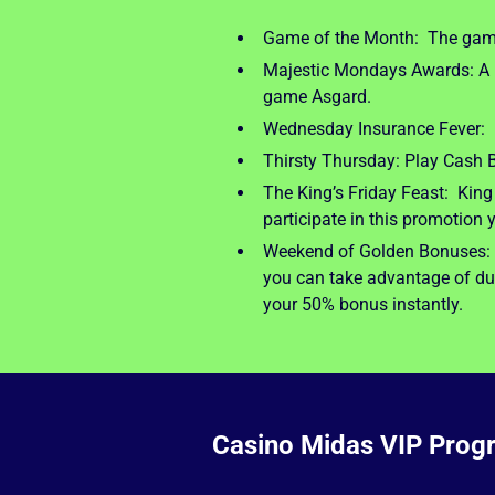
Game of the Month: The game 
Majestic Mondays Awards: A 
game Asgard.
Wednesday Insurance Fever: R
Thirsty Thursday: Play Cash 
The King’s Friday Feast: King 
participate in this promotion 
Weekend of Golden Bonuses: C
you can take advantage of du
your 50% bonus instantly.
Casino Midas VIP Prog