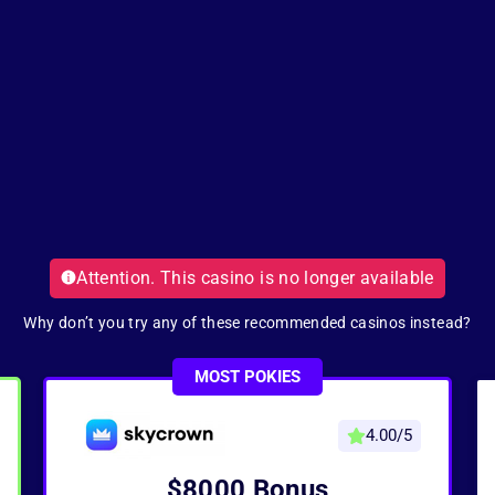
Attention. This casino is no longer available
Why don’t you try any of these recommended casinos instead?
MOST POKIES
4.00/5
$8000 Bonus