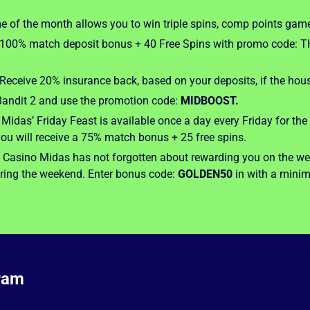
of the month allows you to win triple spins, comp points gam
100% match deposit bonus + 40 Free Spins with promo code: T
eceive 20% insurance back, based on your deposits, if the hou
Bandit 2 and use the promotion code:
MIDBOOST.
Midas’ Friday Feast is available once a day every Friday for the
you will receive a 75% match bonus + 25 free spins.
asino Midas has not forgotten about rewarding you on the wee
ring the weekend. Enter bonus code:
GOLDEN50
in with a mini
ram