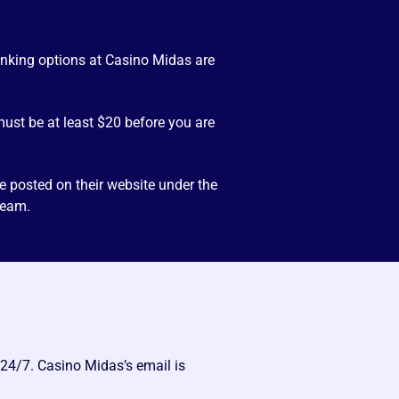
anking options at Casino Midas are
ust be at least $20 before you are
e posted on their website under the
team.
24/7. Casino Midas’s email is