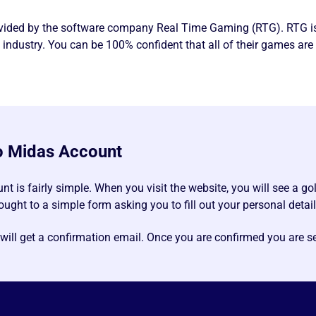
ovided by the software company Real Time Gaming (RTG). RTG i
ndustry. You can be 100% confident that all of their games are 
o Midas Account
 is fairly simple. When you visit the website, you will see a go
rought to a simple form asking you to fill out your personal detail
 will get a confirmation email. Once you are confirmed you are s