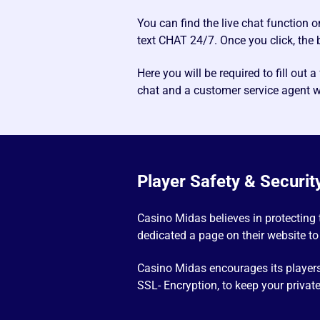
You can find the live chat function 
text CHAT 24/7. Once you click, the b
Here you will be required to fill out
chat and a customer service agent wi
Player Safety & Securit
Casino Midas believes in protecting t
dedicated a page on their website to 
Casino Midas encourages its players 
SSL- Encryption, to keep your priva