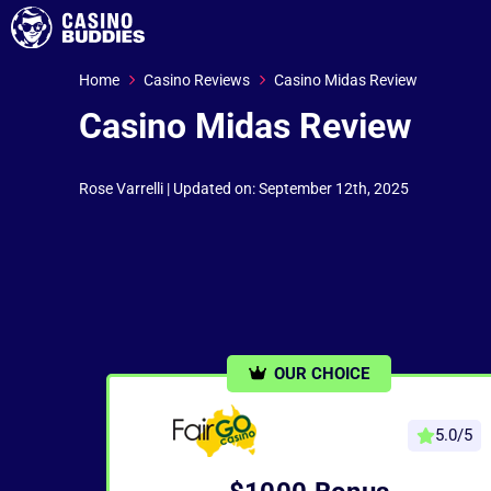
Home
Casino Reviews
Casino Midas Review
Casino Midas Review
Rose Varrelli
| Updated on: September 12th, 2025
OUR CHOICE
5.0/5