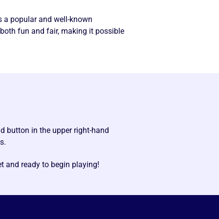
s a popular and well-known
both fun and fair, making it possible
ld button in the upper right-hand
s.
et and ready to begin playing!