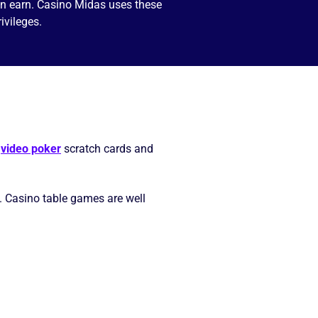
can earn. Casino Midas uses these
ivileges.
,
video poker
scratch cards and
s. Casino table games are well