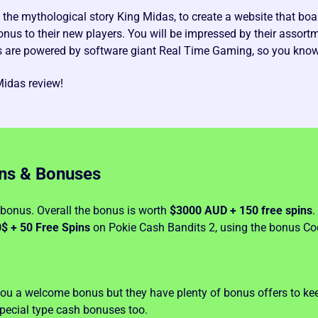
 the mythological story King Midas, to create a website that bo
us to their new players. You will be impressed by their assort
es are powered by software giant Real Time Gaming, so you know 
Midas review!
ns & Bonuses
bonus. Overall the bonus is worth
$3000 AUD + 150 free spins
.
$ + 50 Free Spins
on Pokie Cash Bandits 2, using the bonus C
you a welcome bonus but they have plenty of bonus offers to k
pecial type cash bonuses too.