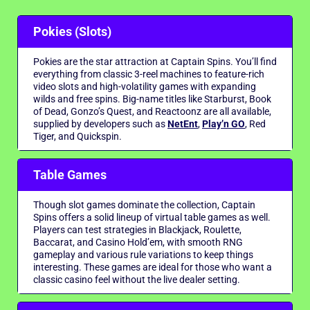
Pokies (Slots)
Pokies are the star attraction at Captain Spins. You’ll find
everything from classic 3-reel machines to feature-rich
video slots and high-volatility games with expanding
wilds and free spins. Big-name titles like Starburst, Book
of Dead, Gonzo’s Quest, and Reactoonz are all available,
supplied by developers such as
NetEnt
,
Play’n GO
, Red
Tiger, and Quickspin.
Table Games
Though slot games dominate the collection, Captain
Spins offers a solid lineup of virtual table games as well.
Players can test strategies in Blackjack, Roulette,
Baccarat, and Casino Hold’em, with smooth RNG
gameplay and various rule variations to keep things
interesting. These games are ideal for those who want a
classic casino feel without the live dealer setting.