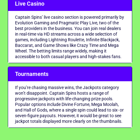
Live Casino
Captain Spins’ live casino section is powered primarily by
Evolution Gaming and Pragmatic Play Live, two of the
best providers in the business. You can join real dealers
in real-time via HD streams across a wide selection of
games, including Lightning Roulette, Infinite Blackjack,
Baccarat, and Game Shows like Crazy Time and Mega
Wheel. The betting limits range widely, making it
accessible to both casual players and high-stakes fans.
Tournaments
If you’re chasing massive wins, the Jackpots category
won’t disappoint. Captain Spins hosts a range of
progressive jackpots with life-changing prize pools.
Popular options include Divine Fortune, Mega Moolah,
and Hall of Gods, where a single spin could lead to six- or
seven-figure payouts. However, it would be great to see
jackpot totals displayed more clearly on the thumbnails.