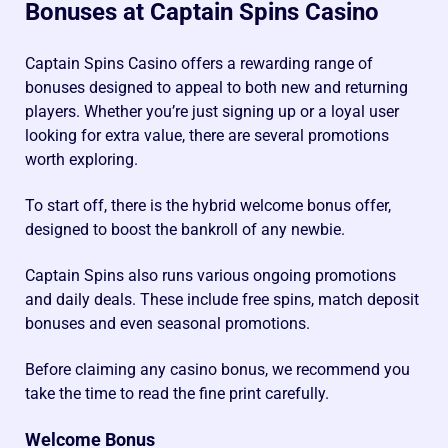
Bonuses at Captain Spins Casino
Captain Spins Casino offers a rewarding range of
bonuses designed to appeal to both new and returning
players. Whether you’re just signing up or a loyal user
looking for extra value, there are several promotions
worth exploring.
To start off, there is the hybrid welcome bonus offer,
designed to boost the bankroll of any newbie.
Captain Spins also runs various ongoing promotions
and daily deals. These include free spins, match deposit
bonuses and even seasonal promotions.
Before claiming any casino bonus, we recommend you
take the time to read the fine print carefully.
Welcome Bonus