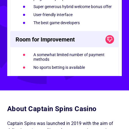
Super generous hybrid welcome bonus offer
User-friendly interface
The best game developers
Room for Improvement
A somewhat limited number of payment
methods
No sports betting is available
About Captain Spins Casino
Captain Spins was launched in 2019 with the aim of