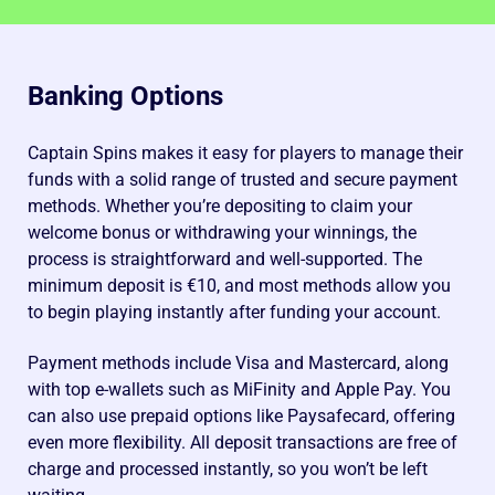
Banking Options
Captain Spins makes it easy for players to manage their
funds with a solid range of trusted and secure payment
methods. Whether you’re depositing to claim your
welcome bonus or withdrawing your winnings, the
process is straightforward and well-supported. The
minimum deposit is €10, and most methods allow you
to begin playing instantly after funding your account.
Payment methods include Visa and Mastercard, along
with top e-wallets such as MiFinity and Apple Pay. You
can also use prepaid options like Paysafecard, offering
even more flexibility. All deposit transactions are free of
charge and processed instantly, so you won’t be left