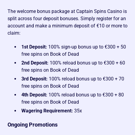
The welcome bonus package at Captain Spins Casino is
split across four deposit bonuses. Simply register for an
account and make a minimum deposit of €10 or more to
claim:
1st Deposit:
100% sign-up bonus up to €300 + 50
free spins on Book of Dead
2nd Deposit:
100% reload bonus up to €300 + 60
free spins on Book of Dead
3rd Deposit:
100% reload bonus up to €300 + 70
free spins on Book of Dead
4th Deposit:
100% reload bonus up to €300 + 80
free spins on Book of Dead
Wagering Requirement:
35x
Ongoing Promotions