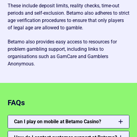
These include deposit limits, reality checks, time-out
periods and self-exclusion. Betamo also adheres to strict
age verification procedures to ensure that only players
of legal age are allowed to gamble.
Betamo also provides easy access to resources for
problem gambling support, including links to
organisations such as GamCare and Gamblers
Anonymous.
FAQs
Can I play on mobile at Betamo Casino?
Yes, Betamo is fully optimised for mobile devices.