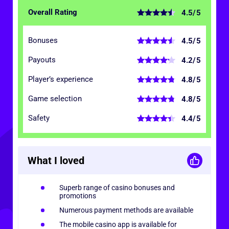
Overall Rating
4.5/5
Bonuses
4.5/5
Payouts
4.2/5
Player’s experience
4.8/5
Game selection
4.8/5
Safety
4.4/5
What I loved
Superb range of casino bonuses and
promotions
Numerous payment methods are available
The mobile casino app is available for