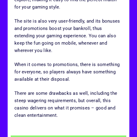
for your gaming style.
The site is also very user-friendly, and its bonuses
and promotions boost your bankroll, thus
extending your gaming experience. You can also
keep the fun going on mobile, whenever and
wherever you like.
When it comes to promotions, there is something
for everyone, so players always have something
available at their disposal.
There are some drawbacks as well, including the
steep wagering requirements, but overall, this
casino delivers on what it promises – good and
clean entertainment.