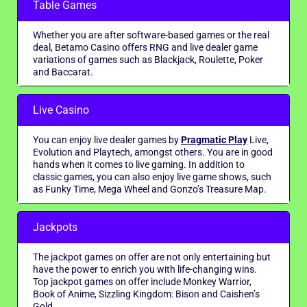
Table Games
Whether you are after software-based games or the real
deal, Betamo Casino offers RNG and live dealer game
variations of games such as Blackjack, Roulette, Poker
and Baccarat.
Live Casino
You can enjoy live dealer games by
Pragmatic Play
Live,
Evolution and Playtech, amongst others. You are in good
hands when it comes to live gaming. In addition to
classic games, you can also enjoy live game shows, such
as Funky Time, Mega Wheel and Gonzo’s Treasure Map.
Jackpots
The jackpot games on offer are not only entertaining but
have the power to enrich you with life-changing wins.
Top jackpot games on offer include Monkey Warrior,
Book of Anime, Sizzling Kingdom: Bison and Caishen’s
Gold.