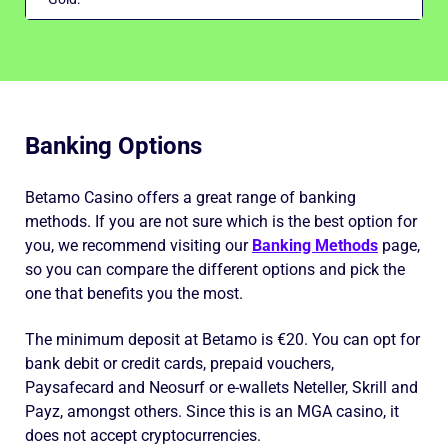
Banking Options
Betamo Casino offers a great range of banking
methods. If you are not sure which is the best option for
you, we recommend visiting our
Banking Methods
page,
so you can compare the different options and pick the
one that benefits you the most.
The minimum deposit at Betamo is €20. You can opt for
bank debit or credit cards, prepaid vouchers,
Paysafecard and Neosurf or e-wallets Neteller, Skrill and
Payz, amongst others. Since this is an MGA casino, it
does not accept cryptocurrencies.