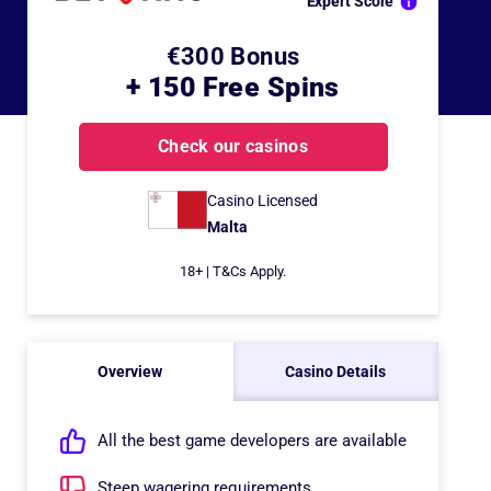
Expert Score
€300 Bonus
+ 150 Free Spins
Check our casinos
Casino Licensed
Malta
18+ | T&Cs Apply.
Overview
Casino Details
All the best game developers are available
Steep wagering requirements