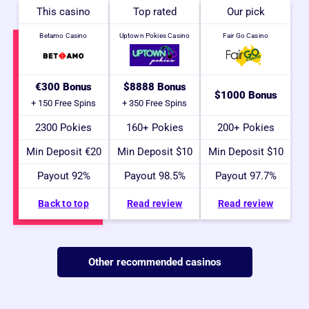
This casino
Top rated
Our pick
Betamo Casino
Uptown Pokies Casino
Fair Go Casino
€300 Bonus
$8888 Bonus
$1000 Bonus
+ 150 Free Spins
+ 350 Free Spins
2300 Pokies
160+ Pokies
200+ Pokies
Min Deposit €20
Min Deposit $10
Min Deposit $10
Payout 92%
Payout 98.5%
Payout 97.7%
Back to top
Read review
Read review
Other recommended casinos