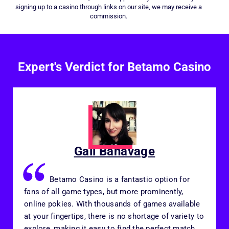
signing up to a casino through links on our site, we may receive a
commission.
Expert's Verdict for Betamo Casino
Gail Banavage
Betamo Casino is a fantastic option for
fans of all game types, but more prominently,
online pokies. With thousands of games available
at your fingertips, there is no shortage of variety to
explore, making it easy to find the perfect match