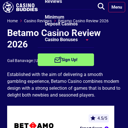
Reviews
Menu
Minimum
Home
Casino Reviews
Betamo Casino Review 2026
Deposit Casinos
Betamo Casino Review
Casino Bonuses
2026
No Deposit
Sign Up!
Gail Banavage
| Updated on: August 1st, 2026
Bonuses
Established with the aim of delivering a smooth
Free Spins
gambling experience, Betamo Casino combines modern
Bonuses
design with a strong selection of games that is bound to
delight both newbies and seasoned players.
Welcome
Bonuses
4.5/5
Reload Bonuses