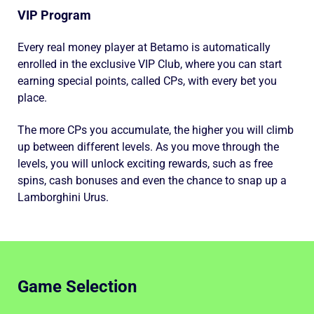
VIP Program
Every real money player at Betamo is automatically
enrolled in the exclusive VIP Club, where you can start
earning special points, called CPs, with every bet you
place.
The more CPs you accumulate, the higher you will climb
up between different levels. As you move through the
levels, you will unlock exciting rewards, such as free
spins, cash bonuses and even the chance to snap up a
Lamborghini Urus.
Game Selection