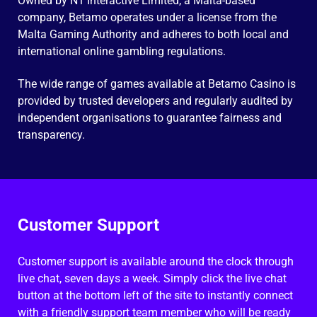
Owned by N1 Interactive Limited, a Malta-based
company, Betamo operates under a license from the
Malta Gaming Authority and adheres to both local and
international online gambling regulations.
The wide range of games available at Betamo Casino is
provided by trusted developers and regularly audited by
independent organisations to guarantee fairness and
transparency.
Customer Support
Customer support is available around the clock through
live chat, seven days a week. Simply click the live chat
button at the bottom left of the site to instantly connect
with a friendly support team member who will be ready