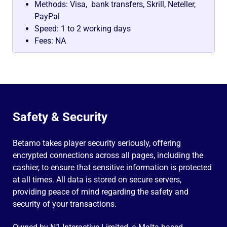
Methods: Visa, bank transfers, Skrill, Neteller,
PayPal
Speed: 1 to 2 working days
Fees: NA
Safety & Security
Betamo takes player security seriously, offering
encrypted connections across all pages, including the
cashier, to ensure that sensitive information is protected
at all times. All data is stored on secure servers,
providing peace of mind regarding the safety and
security of your transactions.