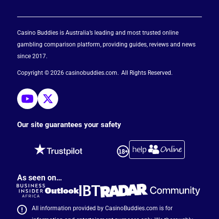
Casino Buddies is Australia’s leading and most trusted online
gambling comparison platform, providing guides, reviews and news
since 2017.
Copyright © 2026 casinobuddies.com
All Rights Reserved
Our site guarantees your safety
As seen on…
All information provided by CasinoBuddies.com is for