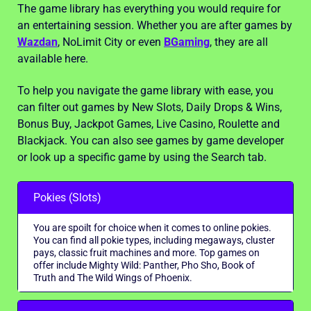
The game library has everything you would require for
an entertaining session. Whether you are after games by
Wazdan
, NoLimit City or even
BGaming
, they are all
available here.
To help you navigate the game library with ease, you
can filter out games by New Slots, Daily Drops & Wins,
Bonus Buy, Jackpot Games, Live Casino, Roulette and
Blackjack. You can also see games by game developer
or look up a specific game by using the Search tab.
Pokies (Slots)
You are spoilt for choice when it comes to online pokies.
You can find all pokie types, including megaways, cluster
pays, classic fruit machines and more. Top games on
offer include Mighty Wild: Panther, Pho Sho, Book of
Truth and The Wild Wings of Phoenix.