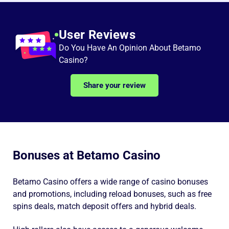
User Reviews
Do You Have An Opinion About Betamo
Casino?
Share your review
Bonuses at Betamo Casino
Betamo Casino offers a wide range of casino bonuses
and promotions, including reload bonuses, such as free
spins deals, match deposit offers and hybrid deals.