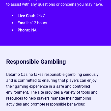
to assist with any questions or concerns you may have.
Live Chat:
24/7
E
mail:
<12 hours
Phone:
NA
Responsible Gambling
Betamo Casino takes responsible gambling seriously
and is committed to ensuring that players can enjoy
their gaming experience in a safe and controlled
environment. The site provides a variety of tools and
resources to help players manage their gambling
activities and promote responsible behaviour.