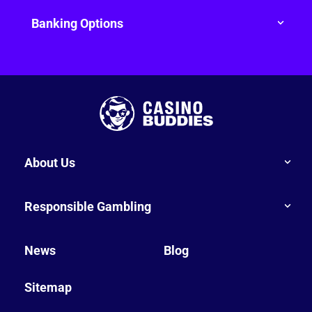
Banking Options
About Us
Responsible Gambling
News
Blog
Sitemap