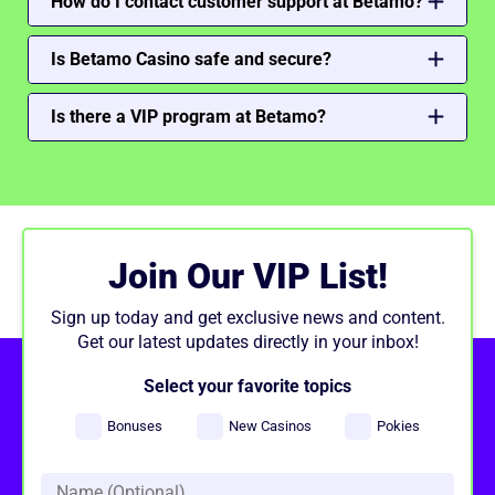
You can access the casino through your mobile
How do I contact customer support at Betamo?
browser and enjoy a smooth gaming experience,
Betamo offers 24/7 customer support via live chat.
whether on iOS or Android. There’s no need to
Simply click the live chat button located in the
Is Betamo Casino safe and secure?
download an app, as the website is mobile-friendly.
bottom left corner of the website to connect with a
Yes, Betamo Casino uses advanced encryption
support representative who can assist you with
technology to protect player data and financial
Is there a VIP program at Betamo?
any questions or issues.
transactions. The site operates under a license
Yes, Betamo has a VIP program where players earn
from the Malta Gaming Authority, ensuring it
CPs with every bet they place. The more CPs you
complies with local and international gambling
accumulate, the higher your VIP level, unlocking
regulations. All sensitive information is stored
exciting rewards like free spins, cash bonuses, and
securely on protected servers.
even a chance to win a Lamborghini Urus.
Join Our VIP List!
Sign up today and get exclusive news and content.
Get our latest updates directly in your inbox!
Select your favorite topics
Bonuses
New Casinos
Pokies