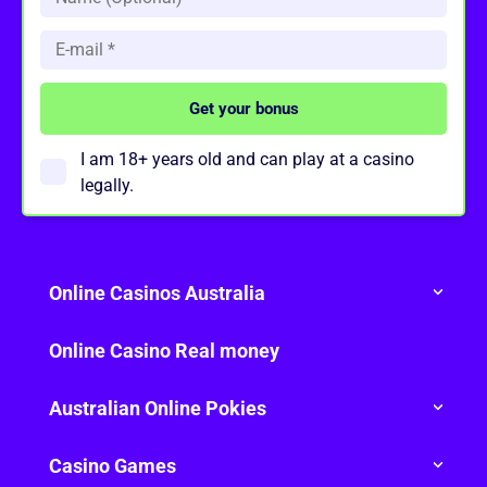
I am 18+ years old and can play at a casino
legally.
Online Casinos Australia
Online Casino Real money
Australian Online Pokies
Casino Games