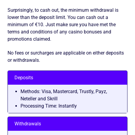
Surprisingly, to cash out, the minimum withdrawal is
lower than the deposit limit. You can cash out a
minimum of €10. Just make sure you have met the
terms and conditions of any casino bonuses and
promotions claimed.
No fees or surcharges are applicable on either deposits
or withdrawals.
Deposits
Methods: Visa, Mastercard, Trustly, Payz,
Neteller and Skrill
Processing Time: Instantly
Withdrawals