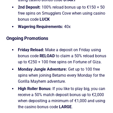
2nd Deposit:
100% reload bonus up to €150 + 50
free spins on Smugglers Cove when using casino
bonus code
LUCK
Wagering Requirements:
40x
Ongoing Promotions
Friday Reload:
Make a deposit on Friday using
bonus code
RELOAD
to claim a 50% reload bonus
up to €250 + 100 free spins on Fortune of Giza.
Monday Jungle Adventure:
Get up to 100 free
spins when joining Betamo every Monday for the
Gorilla Mayhem adventure.
High Roller Bonus:
If you like to play big, you can
receive a 50% match deposit bonus up to €2,000
when depositing a minimum of €1,000 and using
the casino bonus code
LARGE
.