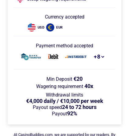
Currency accepted
USD
EUR
Payment method accepted
+8
€20
Min Deposit
40x
Wagering
requirement
Withdrawal limits
€4,000 daily / €10,000 per week
24 to 72 hours
Payout speed
92%
Payout
At CasinoBuddies.com, we are supported by our readers. By