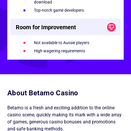
download
Top-notch game developers
Room for Improvement
Not available to Aussie players
High wagering requirements
About Betamo Casino
Betamo is a fresh and exciting addition to the online
casino scene, quickly making its mark with a wide array
of games, generous casino bonuses and promotions
and safe banking methods.