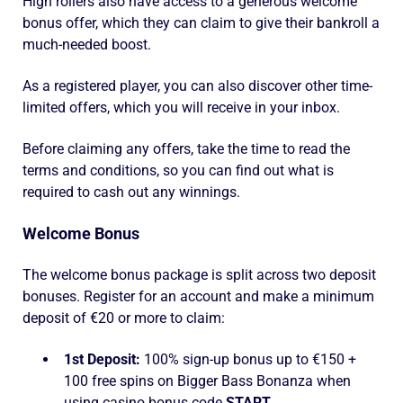
High rollers also have access to a generous welcome
bonus offer, which they can claim to give their bankroll a
much-needed boost.
As a registered player, you can also discover other time-
limited offers, which you will receive in your inbox.
Before claiming any offers, take the time to read the
terms and conditions, so you can find out what is
required to cash out any winnings.
Welcome Bonus
The welcome bonus package is split across two deposit
bonuses. Register for an account and make a minimum
deposit of €20 or more to claim:
1st Deposit:
100% sign-up bonus up to €150 +
100 free spins on Bigger Bass Bonanza when
using casino bonus code
START