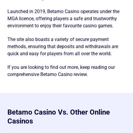
Launched in 2019, Betamo Casino operates under the
MGA licence, offering players a safe and trustworthy
environment to enjoy their favourite casino games.
The site also boasts a variety of secure payment
methods, ensuring that deposits and withdrawals are
quick and easy for players from all over the world.
If you are looking to find out more, keep reading our
comprehensive Betamo Casino review.
Betamo Casino Vs. Other Online
Casinos