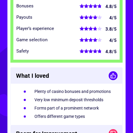
Bonuses
4.8/5
Payouts
4/5
Player’s experience
3.8/5
Game selection
4/5
Safety
4.8/5
What I loved
Plenty of casino bonuses and promotions
Very low minimum deposit thresholds
Forms part of a prominent network
Offers different game types