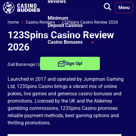
Reviews
Menu
Minimum
Home
Casino Reviews
123Spins Casino Review 2026
Deposit Casinos
123Spins Casino Review
Casino Bonuses
2026
No Deposit
Sign Up!
Gail Banavage
| Updated on: August 1st, 2026
Bonuses
Launched in 2017 and operated by Jumpman Gaming
Free Spins
Ltd, 123Spins Casino brings a vibrant mix of online
Bonuses
pokies, live games and generous casino bonuses and
promotions. Licensed by the UK and the Alderney
Welcome
gambling commissions, 123Spins Casino promises
Bonuses
reliable payment methods, best gaming options and
thrilling promotions.
Reload Bonuses