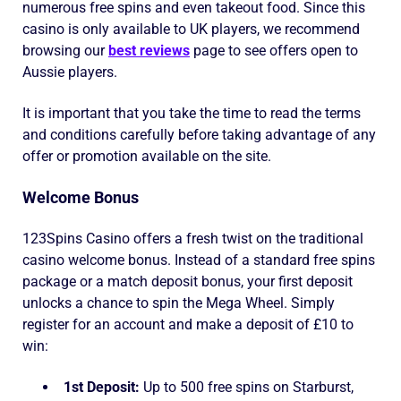
numerous free spins and even takeout food. Since this
casino is only available to UK players, we recommend
browsing our
best reviews
page to see offers open to
Aussie players.
It is important that you take the time to read the terms
and conditions carefully before taking advantage of any
offer or promotion available on the site.
Welcome Bonus
123Spins Casino offers a fresh twist on the traditional
casino welcome bonus. Instead of a standard free spins
package or a match deposit bonus, your first deposit
unlocks a chance to spin the Mega Wheel. Simply
register for an account and make a deposit of £10 to
win:
1st Deposit:
Up to 500 free spins on Starburst,