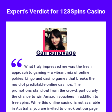
Expert's Verdict for 123Spins Casino
Gail Banavage
What truly impressed me was the fresh
approach to gaming – a vibrant mix of online
pokies, bingo and casino games that breaks the
mold of predictable online casinos. The
promotions stand out from the crowd, particularly
the chance to win Amazon vouchers in addition to
free spins. While this online casino is not available
in Australia, you are invited to check out our page