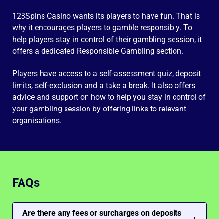
123Spins Casino wants its players to have fun. That is
why it encourages players to gamble responsibly. To
help players stay in control of their gambling session, it
offers a dedicated Responsible Gambling section.
Players have access to a self-assessment quiz, deposit
limits, self-exclusion and a take a break. It also offers
advice and support on how to help you stay in control of
your gambling session by offering links to relevant
organisations.
FAQs
Are there any fees or surcharges on deposits