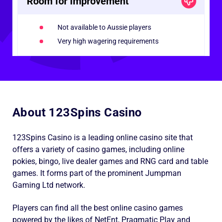
Room for Improvement
Not available to Aussie players
Very high wagering requirements
About 123Spins Casino
123Spins Casino is a leading online casino site that
offers a variety of casino games, including online
pokies, bingo, live dealer games and RNG card and table
games. It forms part of the prominent Jumpman
Gaming Ltd network.
Players can find all the best online casino games
powered by the likes of NetEnt, Pragmatic Play and