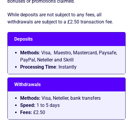
bonuses or promotions claimed.
While deposits are not subject to any fees, all
withdrawals are subject to a £2.50 transaction fee.
Deposits
Methods
:
Visa, Maestro, Mastercard, Paysafe,
PayPal, Neteller and Skrill
Processing
Time
:
Instantly
Withdrawals
Methods:
Visa, Neteller, bank transfers
Speed:
1 to 5 days
Fees:
£2.50