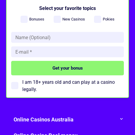
Select your favorite topics
Bonuses
New Casinos
Pokies
I am 18+ years old and can play at a casino
legally.
Online Casinos Australia