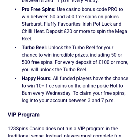
between 8 and 11 p.m. every Friday.
Pro Free Spins:
Use casino bonus code PRO to
win between 50 and 500 free spins on pokies
Starburst, Fluffy Favourites, Irish Pot Luck and
Chilli Heat. Deposit £20 or more to spin the Mega
Reel.
Turbo Reel:
Unlock the Turbo Reel for your
chance to win incredible prizes, including 50 or
500 free spins. For every deposit of £100 or more,
you will unlock the Turbo Reel.
Happy Hours:
All funded players have the chance
to win 10+ free spins on the online pokie Hot to
Burn every Wednesday. To claim your free spins,
log into your account between 3 and 7 p.m.
VIP Program
123Spins Casino does not run a VIP program in the
traditional sense. Instead, players must complete fun