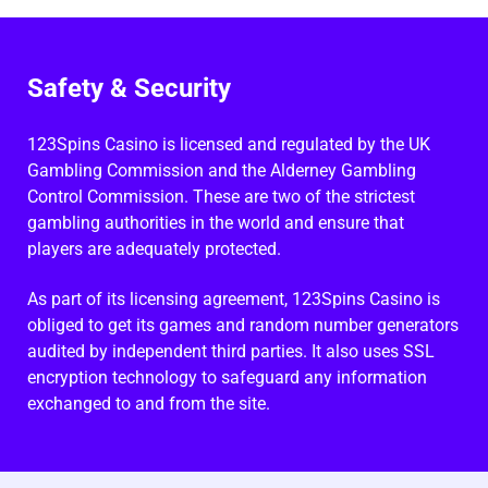
Safety & Security
123Spins Casino is licensed and regulated by the UK
Gambling Commission and the Alderney Gambling
Control Commission. These are two of the strictest
gambling authorities in the world and ensure that
players are adequately protected.
As part of its licensing agreement, 123Spins Casino is
obliged to get its games and random number generators
audited by independent third parties. It also uses SSL
encryption technology to safeguard any information
exchanged to and from the site.