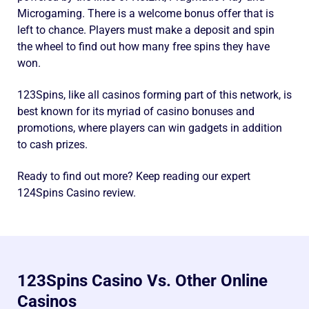
Microgaming. There is a welcome bonus offer that is
left to chance. Players must make a deposit and spin
the wheel to find out how many free spins they have
won.
123Spins, like all casinos forming part of this network, is
best known for its myriad of casino bonuses and
promotions, where players can win gadgets in addition
to cash prizes.
Ready to find out more? Keep reading our expert
124Spins Casino review.
123Spins Casino Vs. Other Online
Casinos