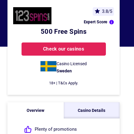
3.8/5
Expert Score
500 Free Spins
Check our casinos
Casino Licensed
Sweden
18+ | T&Cs Apply.
Overview
Casino Details
​Plenty of promotions