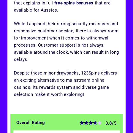
that explains in full
free spins bonuses
that are
available for Aussies.
While I applaud their strong security measures and
responsive customer service, there is always room
for improvement when it comes to withdrawal
processes. Customer support is not always
available around the clock, which can result in long
delays.
Despite these minor drawbacks, 123Spins delivers
an exciting alternative to mainstream online
casinos. Its rewards system and diverse game
selection make it worth exploring!
Overall Rating
3.8/5