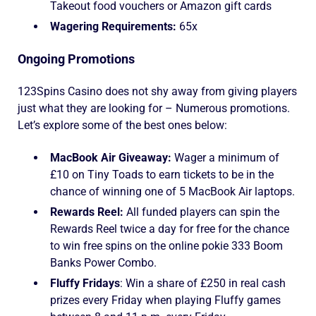
Takeout food vouchers or Amazon gift cards
Wagering Requirements:
65x
Ongoing Promotions
123Spins Casino does not shy away from giving players
just what they are looking for – Numerous promotions.
Let’s explore some of the best ones below:
MacBook Air Giveaway:
Wager a minimum of
£10 on Tiny Toads to earn tickets to be in the
chance of winning one of 5 MacBook Air laptops.
Rewards Reel:
All funded players can spin the
Rewards Reel twice a day for free for the chance
to win free spins on the online pokie 333 Boom
Banks Power Combo.
Fluffy Fridays
: Win a share of £250 in real cash
prizes every Friday when playing Fluffy games