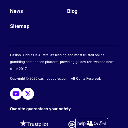
News
Blog
Sitemap
Casino Buddies is Australia’s leading and most trusted online
gambling comparison platform, providing guides, reviews and news
since 2017.
Copyright © 2026 casinobuddies.com
All Rights Reserved
Our site guarantees your safety