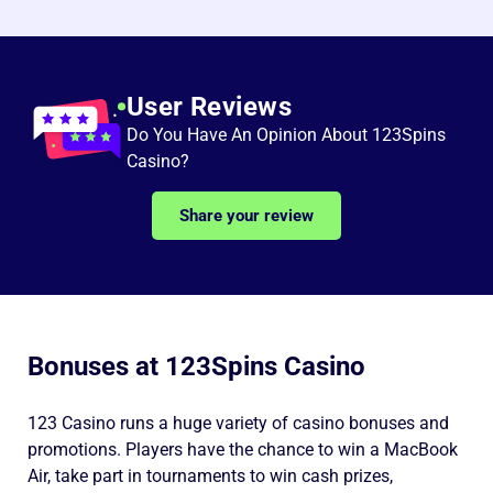
User Reviews
Do You Have An Opinion About 123Spins
Casino?
Share your review
Bonuses at 123Spins Casino
123 Casino runs a huge variety of casino bonuses and
promotions. Players have the chance to win a MacBook
Air, take part in tournaments to win cash prizes,