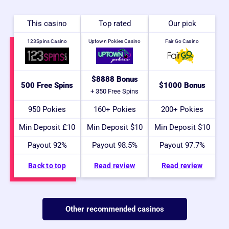
This casino
Top rated
Our pick
123Spins Casino
Uptown Pokies Casino
Fair Go Casino
$8888 Bonus
500 Free Spins
$1000 Bonus
+ 350 Free Spins
950 Pokies
160+ Pokies
200+ Pokies
Min Deposit £10
Min Deposit $10
Min Deposit $10
Payout 92%
Payout 98.5%
Payout 97.7%
Back to top
Read review
Read review
Other recommended casinos