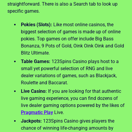
straightforward. There is also a Search tab to look up
specific games.
Pokies (Slots):
Like most online casinos, the
biggest selection of games is made up of online
pokies. Top games on offer include Big Bass
Bonanza, 9 Pots of Gold, Oink Oink Oink and Gold
Blitz Ultimate.
Table Games:
123Spins Casino plays host to a
small yet powerful selection of RNG and live
dealer variations of games, such as Blackjack,
Roulette and Baccarat.
Live Casino:
If you are looking for that authentic
live gaming experience, you can find dozens of
live dealer gaming options powered by the likes of
Pragmatic Play
Live.
Jackpots:
123Spins Casino gives players the
chance of winning life-changing amounts by