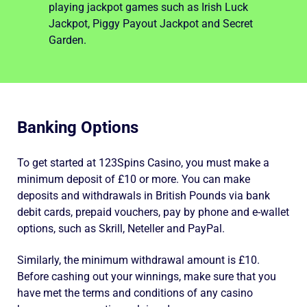
playing jackpot games such as Irish Luck
Jackpot, Piggy Payout Jackpot and Secret
Garden.
Banking Options
To get started at 123Spins Casino, you must make a
minimum deposit of £10 or more. You can make
deposits and withdrawals in British Pounds via bank
debit cards, prepaid vouchers, pay by phone and e-wallet
options, such as Skrill, Neteller and PayPal.
Similarly, the minimum withdrawal amount is £10.
Before cashing out your winnings, make sure that you
have met the terms and conditions of any casino