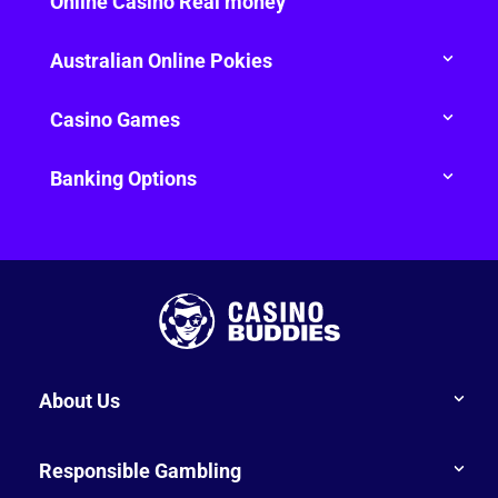
Online Casino Real money
Australian Online Pokies
Casino Games
Banking Options
About Us
Responsible Gambling