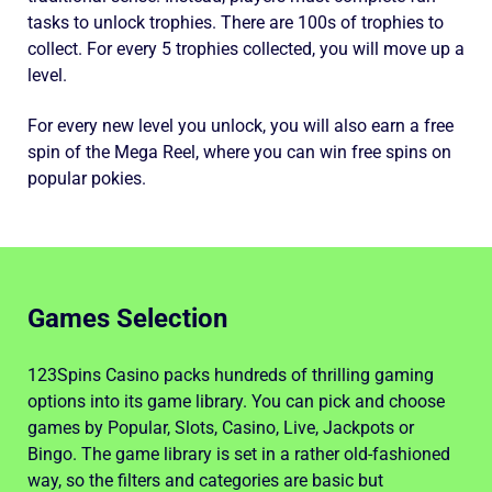
tasks to unlock trophies. There are 100s of trophies to
collect. For every 5 trophies collected, you will move up a
level.
For every new level you unlock, you will also earn a free
spin of the Mega Reel, where you can win free spins on
popular pokies.
Games Selection
123Spins Casino packs hundreds of thrilling gaming
options into its game library. You can pick and choose
games by Popular, Slots, Casino, Live, Jackpots or
Bingo. The game library is set in a rather old-fashioned
way, so the filters and categories are basic but