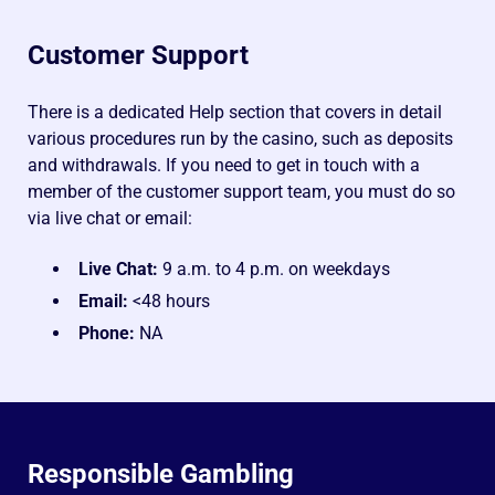
Customer Support
There is a dedicated Help section that covers in detail
various procedures run by the casino, such as deposits
and withdrawals. If you need to get in touch with a
member of the customer support team, you must do so
via live chat or email:
Live Chat:
9 a.m. to 4 p.m. on weekdays
Email:
<48 hours
Phone:
NA
Responsible Gambling