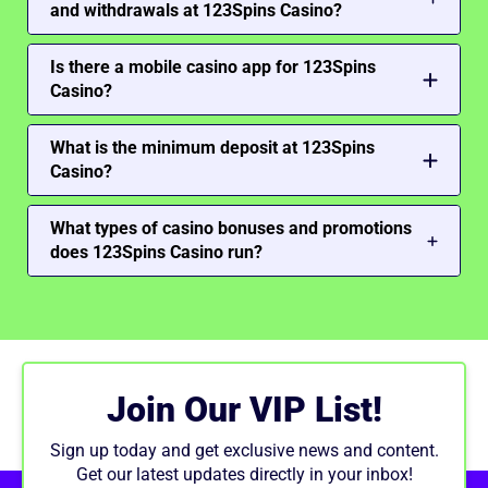
and withdrawals at 123Spins Casino?
There are no fees on deposits, but a £2.50 fee
applies on all withdrawals.
Is there a mobile casino app for 123Spins
Casino?
No. The casino site is fully optimised and
responsive to work on any device without requiring
What is the minimum deposit at 123Spins
a downloadable mobile casino app.
Casino?
To get started at 123Spins Casino, you must make
a minimum deposit of £10 or more.
What types of casino bonuses and promotions
does 123Spins Casino run?
123Spins Casino does not shy away from running
a number of adventurous and interesting
promotions, including giving away free spins,
takeout food and even Amazon vouchers.
Join Our VIP List!
Sign up today and get exclusive news and content.
Get our latest updates directly in your inbox!