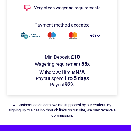
Very steep wagering requirements
Payment method accepted
+5
£10
Min Deposit
65x
Wagering
requirement
N/A
Withdrawal limits
1 to 5 days
Payout speed
92%
Payout
At CasinoBuddies.com, we are supported by our readers. By
signing up to a casino through links on our site, we may receive a
commission.