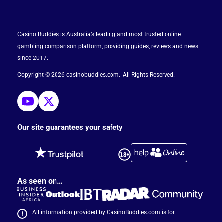
Casino Buddies is Australia’s leading and most trusted online
gambling comparison platform, providing guides, reviews and news
since 2017.
Copyright © 2026 casinobuddies.com
All Rights Reserved
Our site guarantees your safety
As seen on…
All information provided by CasinoBuddies.com is for