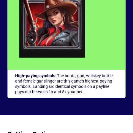
High-paying symbols
: The boots, gun, whiskey bottle
and female gunslinger are this game’s highest-paying
symbols. Landing six identical symbols on a payline
pays out between 1x and 5x your bet.