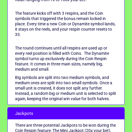
The feature kicks off with 3 respins, and the Coin
symbols that triggered the bonus remain locked in
place. Every time a new Coin or Dynamite symbol lands,
it stays on the reels, and your respin counter resets to
33.
The round continues until all respins are used up or
every reel position is filled with Coins. The Dynamite
symbol turns up exclusively during the Coin Respin
feature. It comes in three main sizes, namely big,
medium and small.
Big symbols are split into two medium symbols, and
medium ones are split into two small symbols. Once a
small unit is created, it does not split any further.
Instead, a random big or medium unit is selected to split
again, keeping the original win value for both halves.
Jackpots
There are three potential Jackpots to be won during the
Coin Respin feature: The Mini Jackpot (20x your bet),