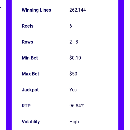
Winning Lines
262,144
Reels
6
Rows
2 - 8
Min Bet
$0.10
Max Bet
$50
Jackpot
Yes
RTP
96.84%
Volatility
High