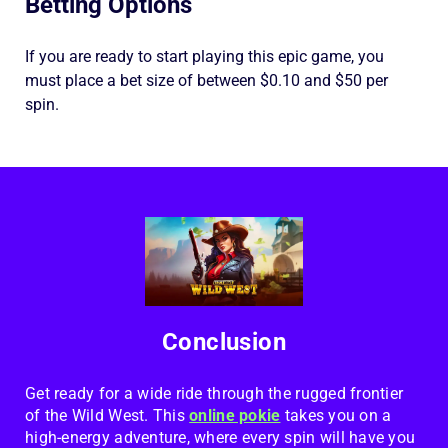
Betting Options
If you are ready to start playing this epic game, you
must place a bet size of between $0.10 and $50 per
spin.
Conclusion
Get ready for a wide ride through the rugged frontier
of the Wild West. This
online pokie
takes you on a
high-energy adventure, where every spin will have you