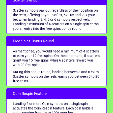
Scatter Symbol
Scatter symbols pay out regardless of their position on
the reels, offering payouts of 2x, 5x 10x and 20x your
bet when landing 3, 4, 5 or 6 symbols respectively.
Landing a minimum of 4 scatters on a single spin earns
you an entry into the free spins bonus round.
Free Spins Bonus Round
As mentioned, you would need a minimum of 4 scatters
to earn your 12 free spins. On the other hand, 5 scatters
grant you 15 free spins, while 6 scatters reward you
with 20 free spins.
During this bonus round, landing between 3 and 6 extra
Scatter symbols on the reels, earns you between 5 to 20
free spins.
Coin Respin Feature
Landing 6 or more Coin symbols on a single spin
activates the Coin Respin feature. Each coin holds a
value ranging from 1x to 100x your bet.