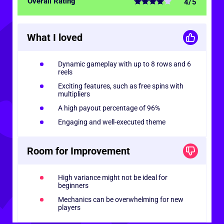
Overall Rating
4/5
What I loved
Dynamic gameplay with up to 8 rows and 6
reels
Exciting features, such as free spins with
multipliers
A high payout percentage of 96%
Engaging and well-executed theme
Room for Improvement
High variance might not be ideal for
beginners
Mechanics can be overwhelming for new
players