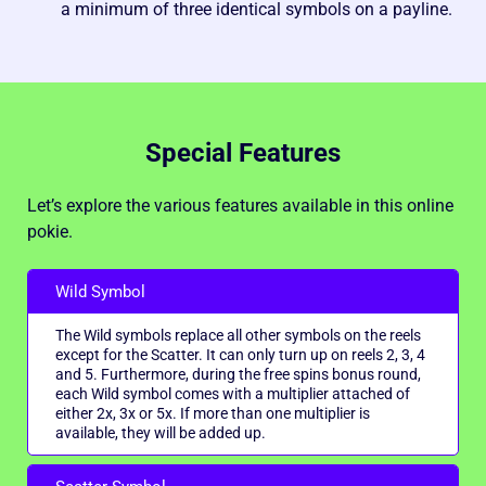
a minimum of three identical symbols on a payline.
Special Features
Let’s explore the various features available in this online
pokie.
Wild Symbol
The Wild symbols replace all other symbols on the reels
except for the Scatter. It can only turn up on reels 2, 3, 4
and 5. Furthermore, during the free spins bonus round,
each Wild symbol comes with a multiplier attached of
either 2x, 3x or 5x. If more than one multiplier is
available, they will be added up.