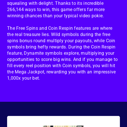
squealing with delight. Thanks to its incredible
266,144 ways to win, this game offers far more
winning chances than your typical video pokie.
The Free Spins and Coin Respin features are where
the real treasure lies. Wild symbols during the free
spins bonus round multiply your payouts, while Coin
symbols bring hefty rewards. During the Coin Respin
feature, Dynamite symbols explore, multiplying your
opportunities to score big wins. And if you manage to
fill every reel position with Coin symbols, you will hit
the Mega Jackpot, rewarding you with an impressive
1,000x your bet.