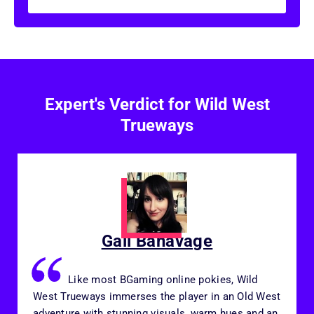
Expert's Verdict for Wild West
Trueways
Gail Banavage
Like most BGaming online pokies, Wild
West Trueways immerses the player in an Old West
adventure with stunning visuals, warm hues and an