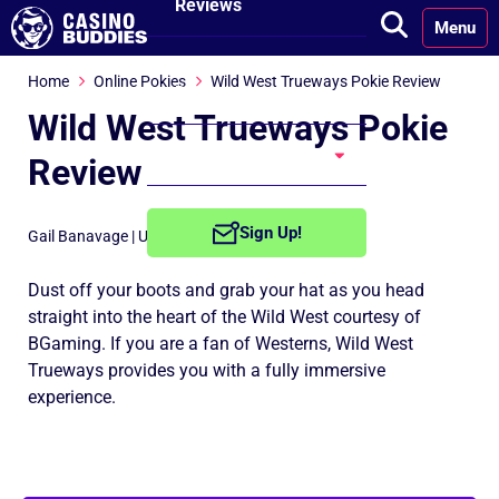
Reviews
Menu
Minimum
Home
Online Pokies
Wild West Trueways Pokie Review
Deposit Casinos
Wild West Trueways Pokie
Casino Bonuses
Review
No Deposit
Sign Up!
Gail Banavage
| Updated on: March 19th, 2025
Bonuses
Dust off your boots and grab your hat as you head
Free Spins
straight into the heart of the Wild West courtesy of
Bonuses
BGaming. If you are a fan of Westerns, Wild West
Trueways provides you with a fully immersive
Welcome
experience.
Bonuses
Reload Bonuses