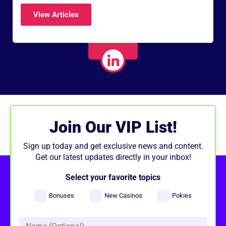
View Articles
Join Our VIP List!
Sign up today and get exclusive news and content.
Get our latest updates directly in your inbox!
Select your favorite topics
Bonuses
New Casinos
Pokies