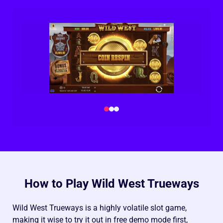
How to Play Wild West Trueways
Wild West Trueways is a highly volatile slot game,
making it wise to try it out in free demo mode first,