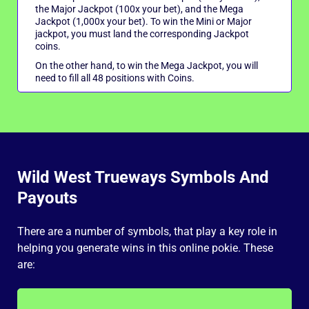
the Major Jackpot (100x your bet), and the Mega
Jackpot (1,000x your bet). To win the Mini or Major
jackpot, you must land the corresponding Jackpot
coins.
On the other hand, to win the Mega Jackpot, you will
need to fill all 48 positions with Coins.
Wild West Trueways Symbols And
Payouts
There are a number of symbols, that play a key role in
helping you generate wins in this online pokie. These
are: