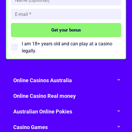
I am 18+ years old and can play at a casino
legally.
Online Casinos Australia
Online Casino Real money
Australian Online Pokies
Casino Games