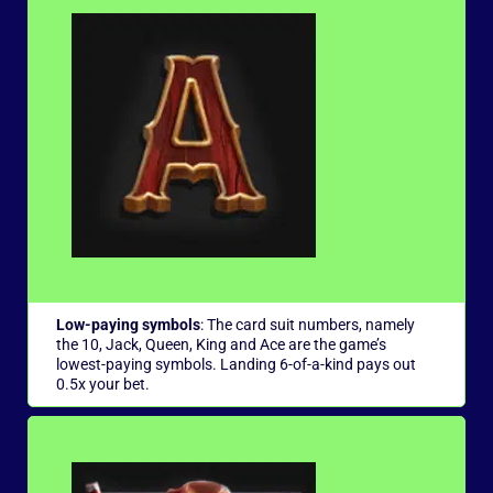
Low-paying symbols
: The card suit numbers, namely
the 10, Jack, Queen, King and Ace are the game’s
lowest-paying symbols. Landing 6-of-a-kind pays out
0.5x your bet.