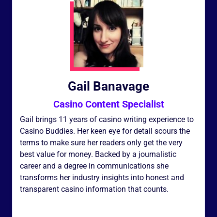
Gail Banavage
Casino Content Specialist
Gail brings 11 years of casino writing experience to
Casino Buddies. Her keen eye for detail scours the
terms to make sure her readers only get the very
best value for money. Backed by a journalistic
career and a degree in communications she
transforms her industry insights into honest and
transparent casino information that counts.