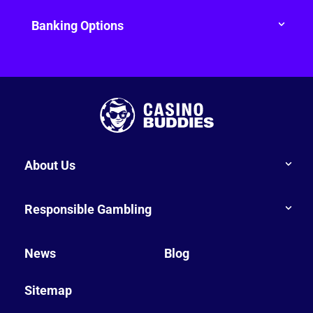
Banking Options
About Us
Responsible Gambling
News
Blog
Sitemap