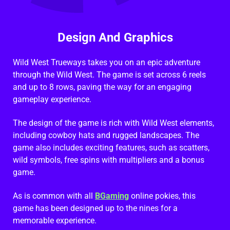
Design And Graphics
Wild West Trueways takes you on an epic adventure
through the Wild West. The game is set across 6 reels
and up to 8 rows, paving the way for an engaging
gameplay experience.
The design of the game is rich with Wild West elements,
including cowboy hats and rugged landscapes. The
game also includes exciting features, such as scatters,
wild symbols, free spins with multipliers and a bonus
game.
As is common with all
BGaming
online pokies, this
game has been designed up to the nines for a
memorable experience.