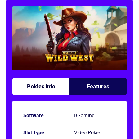
Pokies Info
Features
Software
BGaming
Slot Type
Video Pokie