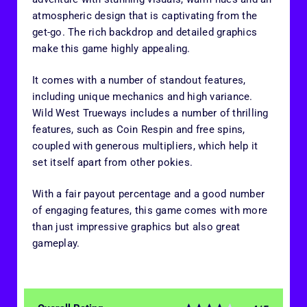
atmospheric design that is captivating from the
get-go. The rich backdrop and detailed graphics
make this game highly appealing.
It comes with a number of standout features,
including unique mechanics and high variance.
Wild West Trueways includes a number of thrilling
features, such as Coin Respin and free spins,
coupled with generous multipliers, which help it
set itself apart from other pokies.
With a fair payout percentage and a good number
of engaging features, this game comes with more
than just impressive graphics but also great
gameplay.