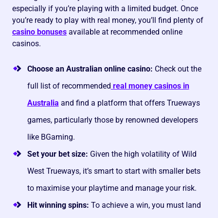
especially if you’re playing with a limited budget. Once
you’re ready to play with real money, you’ll find plenty of
casino bonuses
available at recommended online
casinos.
Choose an Australian online casino:
Check out the
full list of recommended
real money casinos in
Australia
and find a platform that offers Trueways
games, particularly those by renowned developers
like BGaming.
Set your bet size:
Given the high volatility of Wild
West Trueways, it’s smart to start with smaller bets
to maximise your playtime and manage your risk.
Hit winning spins:
To achieve a win, you must land