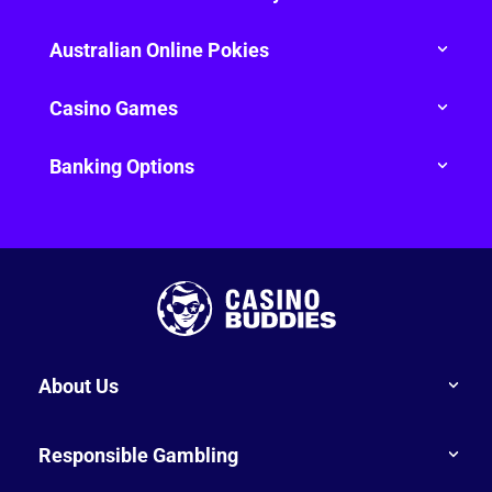
Australian Online Pokies
Casino Games
Banking Options
About Us
Responsible Gambling