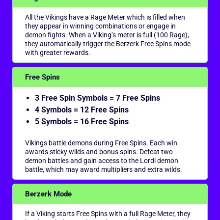
All the Vikings have a Rage Meter which is filled when
they appear in winning combinations or engage in
demon fights. When a Viking’s meter is full (100 Rage),
they automatically trigger the Berzerk Free Spins mode
with greater rewards.
Free Spins
3 Free Spin Symbols = 7 Free Spins
4 Symbols = 12 Free Spins
5 Symbols = 16 Free Spins
Vikings battle demons during Free Spins. Each win
awards sticky wilds and bonus spins. Defeat two
demon battles and gain access to the Lordi demon
battle, which may award multipliers and extra wilds.
Berzerk Mode
If a Viking starts Free Spins with a full Rage Meter, they