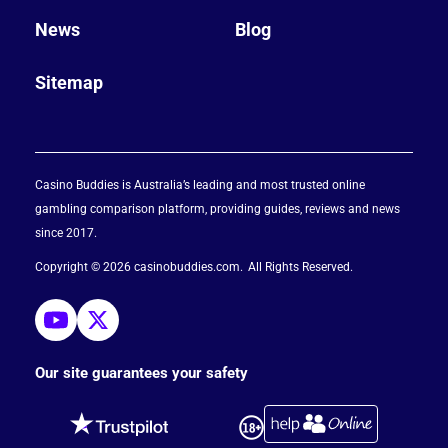
News
Blog
Sitemap
Casino Buddies is Australia’s leading and most trusted online
gambling comparison platform, providing guides, reviews and news
since 2017.
Copyright © 2026 casinobuddies.com
All Rights Reserved
Our site guarantees your safety