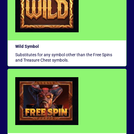
Wild Symbol
Substitutes for any symbol other than the Free Spins
and Treasure Chest symbols.