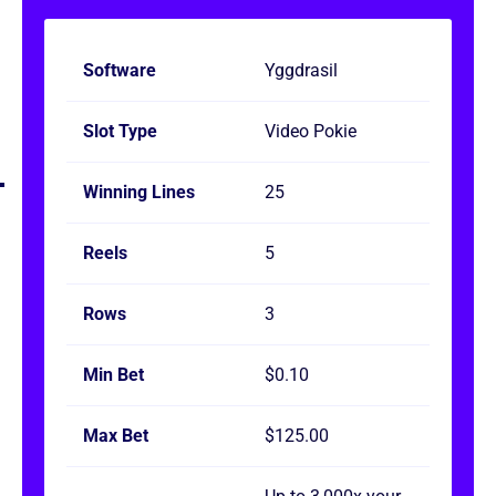
Software
Yggdrasil
Slot Type
Video Pokie
Winning Lines
25
Reels
5
Rows
3
Min Bet
$0.10
Max Bet
$125.00