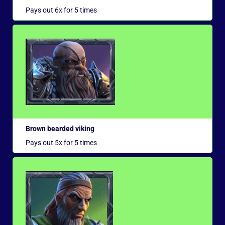
Pays out 6x for 5 times
Brown bearded viking
Pays out 5x for 5 times