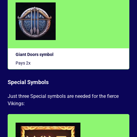
Giant Doors symbol
Pays 2x
Special Symbols
Just three Special symbols are needed for the fierce
Vikings: