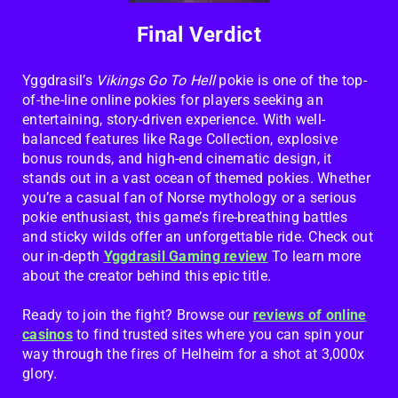
Final Verdict
Yggdrasil’s
Vikings Go To Hell
pokie is one of the top-
of-the-line online pokies for players seeking an
entertaining, story-driven experience. With well-
balanced features like Rage Collection, explosive
bonus rounds, and high-end cinematic design, it
stands out in a vast ocean of themed pokies. Whether
you’re a casual fan of Norse mythology or a serious
pokie enthusiast, this game’s fire-breathing battles
and sticky wilds offer an unforgettable ride. Check out
our in-depth
Yggdrasil Gaming review
To learn more
about the creator behind this epic title.
Ready to join the fight? Browse our
reviews of online
casinos
to find trusted sites where you can spin your
way through the fires of Helheim for a shot at 3,000x
glory.