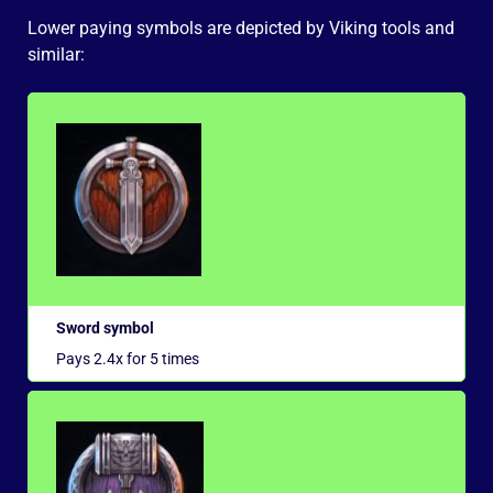
Lower paying symbols are depicted by Viking tools and
similar:
Sword symbol
Pays 2.4x for 5 times