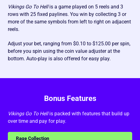
Vikings Go To Hell
is a game played on 5 reels and 3
rows with 25 fixed paylines. You win by collecting 3 or
more of the same symbols from left to right on adjacent
reels.
Adjust your bet, ranging from $0.10 to $125.00 per spin,
before you spin using the coin value adjuster at the
bottom. Auto-play is also offered for easy play.
Bonus Features
Vikings Go To Hell
is packed with features that build up
over time and pay for play.
Rage Collection