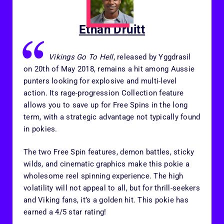
Ethan Druitt
Vikings Go To Hell
, released by Yggdrasil
on 20th of May 2018, remains a hit among Aussie
punters looking for explosive and multi-level
action. Its rage-progression Collection feature
allows you to save up for Free Spins in the long
term, with a strategic advantage not typically found
in pokies.
The two Free Spin features, demon battles, sticky
wilds, and cinematic graphics make this pokie a
wholesome reel spinning experience. The high
volatility will not appeal to all, but for thrill-seekers
and Viking fans, it’s a golden hit. This pokie has
earned a 4/5 star rating!