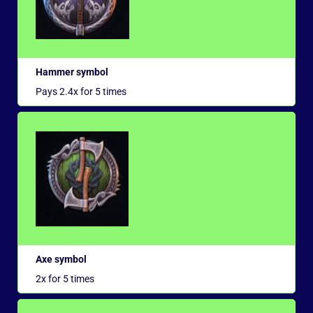
Hammer symbol
Pays 2.4x for 5 times
Axe symbol
2x for 5 times