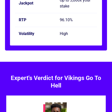
Up to 3,000x your
Jackpot
stake
RTP
96.10%
Volatility
High
Expert's Verdict for Vikings Go To
Hell