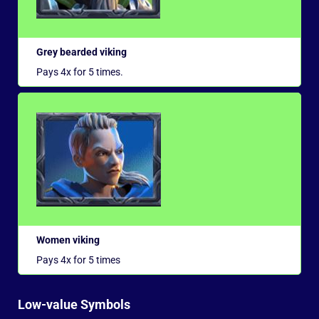
Grey bearded viking
Pays 4x for 5 times.
Women viking
Pays 4x for 5 times
Low-value Symbols