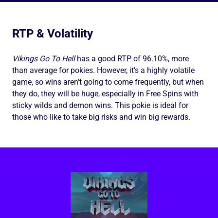
RTP & Volatility
Vikings Go To Hell
has a good RTP of 96.10%, more
than average for pokies. However, it’s a highly volatile
game, so wins aren’t going to come frequently, but when
they do, they will be huge, especially in Free Spins with
sticky wilds and demon wins. This pokie is ideal for
those who like to take big risks and win big rewards.