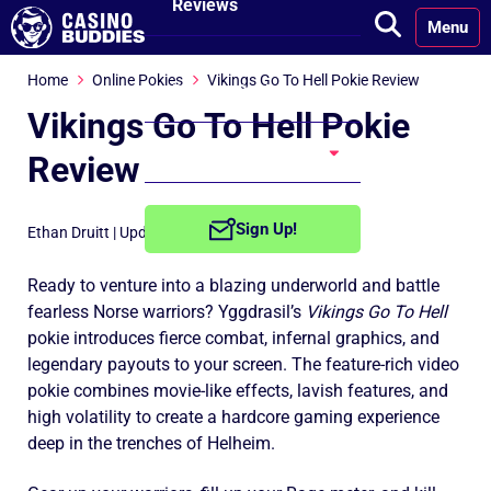
Reviews
Menu
Minimum
Home
Online Pokies
Vikings Go To Hell Pokie Review
Deposit Casinos
Vikings Go To Hell Pokie
Casino Bonuses
Review
No Deposit
Sign Up!
Ethan Druitt
| Updated on: May 27th, 2025
Bonuses
Ready to venture into a blazing underworld and battle
Free Spins
fearless Norse warriors? Yggdrasil’s
Vikings Go To Hell
Bonuses
pokie introduces fierce combat, infernal graphics, and
legendary payouts to your screen. The feature-rich video
Welcome
pokie combines movie-like effects, lavish features, and
Bonuses
high volatility to create a hardcore gaming experience
deep in the trenches of Helheim.
Reload Bonuses