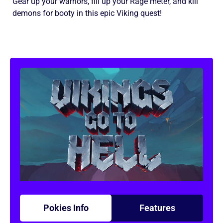
Gear up your warriors, fill up your Rage meter, and kill
demons for booty in this epic Viking quest!
Pokies Info
Features