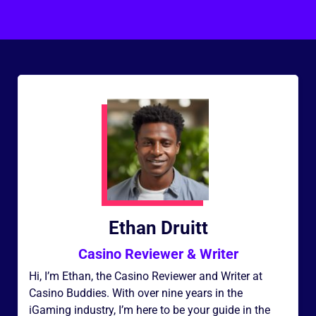
Ethan Druitt
Casino Reviewer & Writer
Hi, I’m Ethan, the Casino Reviewer and Writer at
Casino Buddies. With over nine years in the
iGaming industry, I’m here to be your guide in the