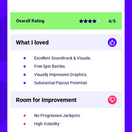
Overall Rating
4/5
What I loved
Excellent Soundtrack & Visuals.
Free Spin Battles.
Visually Impressive Graphics.
Substantial Payout Potential.
Room for Improvement
No Progressive Jackpots.
High Volatility