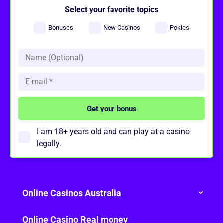
Select your favorite topics
Bonuses
New Casinos
Pokies
I am 18+ years old and can play at a casino
legally.
Online Casinos Australia
Online Casino Real money