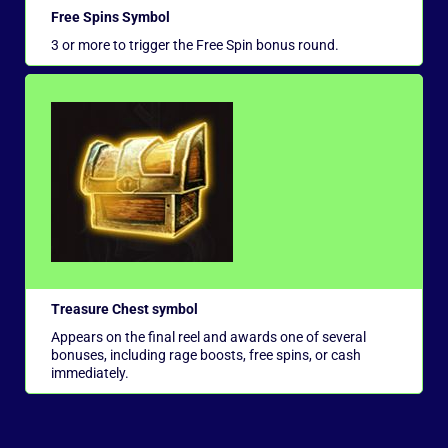
Free Spins Symbol
3 or more to trigger the Free Spin bonus round.
Treasure Chest symbol
Appears on the final reel and awards one of several
bonuses, including rage boosts, free spins, or cash
immediately.