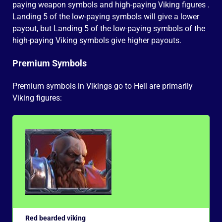
paying weapon symbols and high-paying Viking figures .
Landing 5 of the low-paying symbols will give a lower
payout, but Landing 5 of the low-paying symbols of the
high-paying Viking symbols give higher payouts.
Premium Symbols
Premium symbols in Vikings go to Hell are primarily
Viking figures:
Red bearded viking