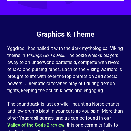
Graphics & Theme
Yggdrasil has nailed it with the dark mythological Viking
theme in
Vikings Go To Hell
. The pokie whisks players
away to an underworld battlefield, complete with rivers
of lava and pulsing runes. Each of the Viking warriors is
brought to life with over-the-top animation and special
powers. Cinematic cutscenes play out during demon
fights, keeping the action kinetic and engaging.
The soundtrack is just as wild—haunting Norse chants
and low drums blast in your ears as you spin. More than
other Yggdrasil games, and as can be found in our
Valley of the Gods 2 review
, this one commits fully to