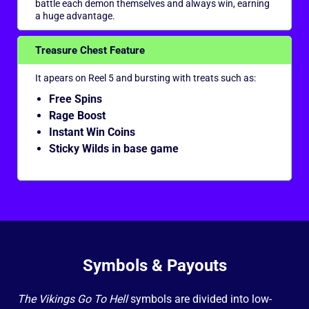
battle each demon themselves and always win, earning
a huge advantage.
Treasure Chest Feature
It apears on Reel 5 and bursting with treats such as:
Free Spins
Rage Boost
Instant Win Coins
Sticky Wilds in base game
Symbols & Payouts
The Vikings Go To Hell
symbols are divided into low-