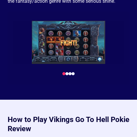
the fantasy/action genre with some serious shine.
How to Play Vikings Go To Hell Pokie
Review