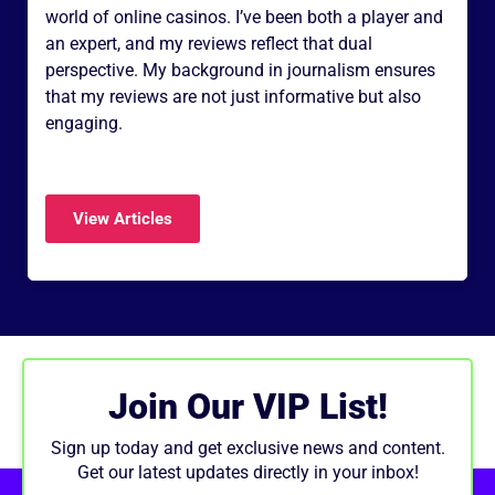
world of online casinos. I’ve been both a player and
an expert, and my reviews reflect that dual
perspective. My background in journalism ensures
that my reviews are not just informative but also
engaging.
View Articles
Join Our VIP List!
Sign up today and get exclusive news and content.
Get our latest updates directly in your inbox!