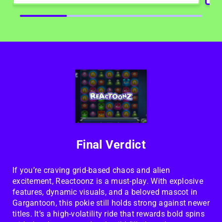
Final Verdict
If you’re craving grid-based chaos and alien
excitement, Reactoonz is a must-play. With explosive
features, dynamic visuals, and a beloved mascot in
Gargantoon, this pokie still holds strong against newer
titles. It’s a high-volatility ride that rewards bold spins