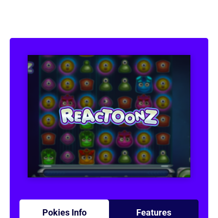
Pokies Info
Features