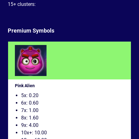
15+ clusters:
Premium Symbols
Pink Alien
5x: 0.20
6x: 0.60
7x: 1.00
8x: 1.60
9x: 4.00
10x+: 10.00