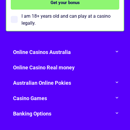
I am 18+ years old and can play at a casino
legally.
Online Casinos Australia
Online Casino Real money
Australian Online Pokies
Casino Games
Banking Options