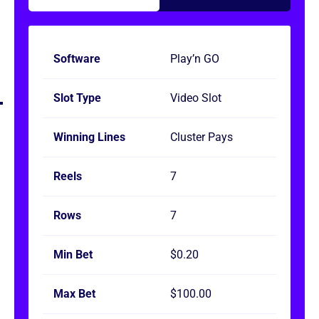
Software
Play’n GO
Slot Type
Video Slot
Winning Lines
Cluster Pays
Reels
7
Rows
7
Min Bet
$0.20
Max Bet
$100.00