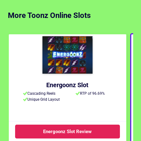
More Toonz Online Slots
Energoonz Slot
Cascading Reels
RTP of 96.69%
Unique Grid Layout
Energoonz Slot Review