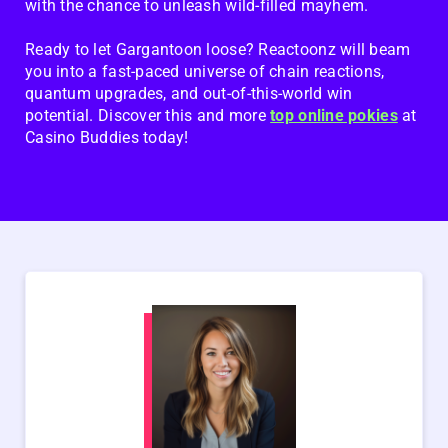
with the chance to unleash wild-filled mayhem.
Ready to let Gargantoon loose? Reactoonz will beam
you into a fast-paced universe of chain reactions,
quantum upgrades, and out-of-this-world win
potential. Discover this and more
top online pokies
at
Casino Buddies today!