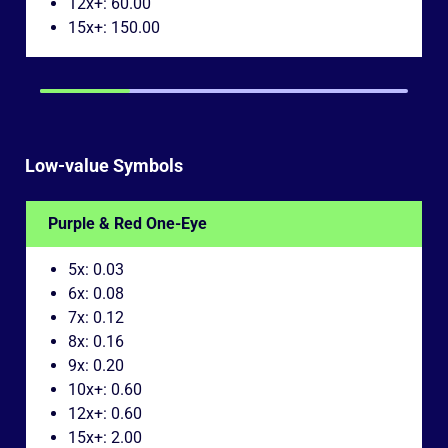
12x+: 60.00
15x+: 150.00
Low-value Symbols
Purple & Red One-Eye
5x: 0.03
6x: 0.08
7x: 0.12
8x: 0.16
9x: 0.20
10x+: 0.60
12x+: 0.60
15x+: 2.00