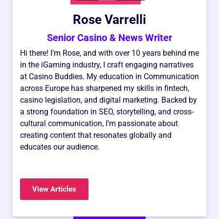
Rose Varrelli
Senior Casino & News Writer
Hi there! I’m Rose, and with over 10 years behind me
in the iGaming industry, I craft engaging narratives
at Casino Buddies. My education in Communication
across Europe has sharpened my skills in fintech,
casino legislation, and digital marketing. Backed by
a strong foundation in SEO, storytelling, and cross-
cultural communication, I’m passionate about
creating content that resonates globally and
educates our audience.
View Articles