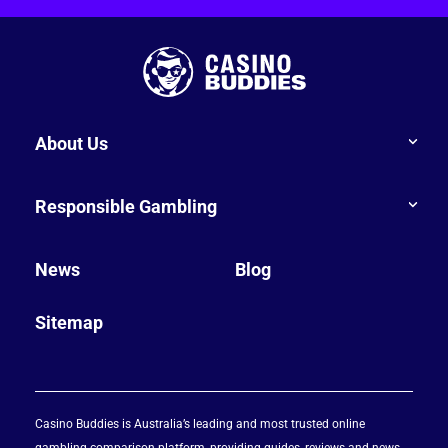
About Us
Responsible Gambling
News
Blog
Sitemap
Casino Buddies is Australia’s leading and most trusted online