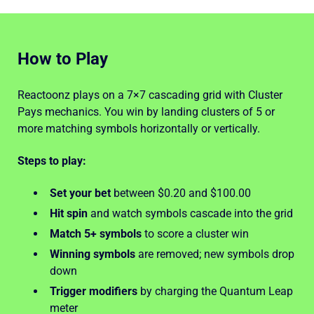
How to Play
Reactoonz plays on a 7×7 cascading grid with Cluster
Pays mechanics. You win by landing clusters of 5 or
more matching symbols horizontally or vertically.
Steps to play:
Set your bet
between $0.20 and $100.00
Hit spin
and watch symbols cascade into the grid
Match 5+ symbols
to score a cluster win
Winning symbols
are removed; new symbols drop
down
Trigger modifiers
by charging the Quantum Leap
meter