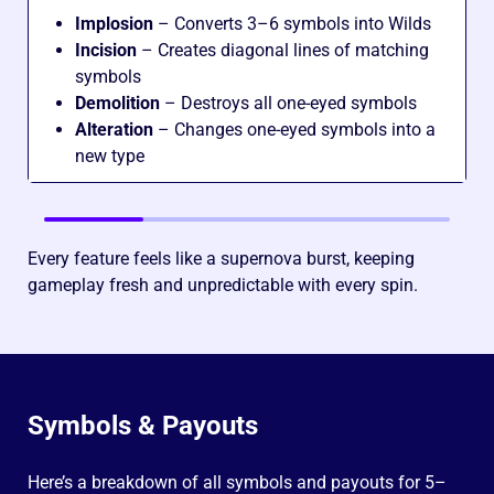
Implosion
– Converts 3–6 symbols into Wilds
Incision
– Creates diagonal lines of matching
symbols
Demolition
– Destroys all one-eyed symbols
Alteration
– Changes one-eyed symbols into a
new type
Every feature feels like a supernova burst, keeping
gameplay fresh and unpredictable with every spin.
Symbols & Payouts
Here’s a breakdown of all symbols and payouts for 5–