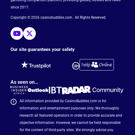
gambling comparison platform, providing guides, reviews and news
since 2017.
Copyright © 2026 casinobuddies.com
All Rights Reserved
Our site guarantees your safety
As seen on…
All information provided by CasinoBuddies.com is for
information and entertainment purposes only. We thoroughly
research all featured operators in order to provide accurate and
objective information. However, we cannot be held responsible
for the content of third-party sites. We strongly advise you