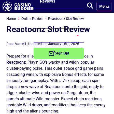
Reviews
Menu
Minimum
Home
Online Pokies
Reactoonz Slot Review
Deposit Casinos
Reactoonz Slot Review
Casino Bonuses
Rose Varrelli
| Updated on: January 16th, 2026
No Deposit
Sign Up!
Bonuses
Prepare for alien chaos and quantum combos in
Reactoonz
, Play’n GO’s wacky and wildly popular
cluster-paying pokie. This outer space grid game pairs
Free Spins
cascading wins with explosive Bonus effects for some
Bonuses
seriously fun gameplay. With a 7×7 setup, each spin
drops a new wave of Reactoonz onto the grid, ready to
Welcome
trigger cluster wins and power-up Gargantoon, the
Bonuses
game’s ultimate Wild monster. Expect chain reactions,
unstable Wild drops, and modifiers that keep the energy
Reload Bonuses
high and the aliens bouncing.