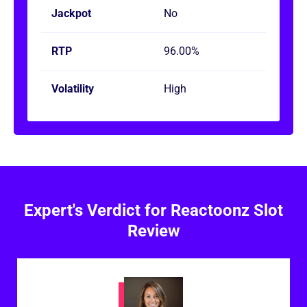
Jackpot
No
RTP
96.00%
Volatility
High
Expert's Verdict for Reactoonz Slot
Review