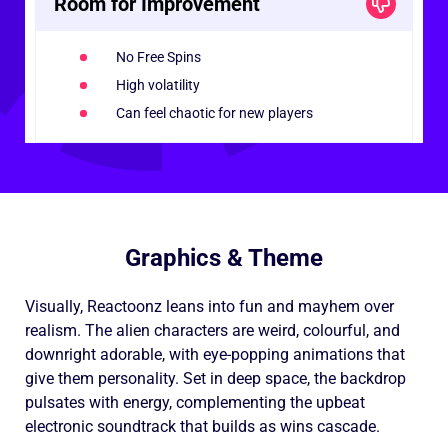
Room for Improvement
No Free Spins
High volatility
Can feel chaotic for new players
Graphics & Theme
Visually, Reactoonz leans into fun and mayhem over
realism. The alien characters are weird, colourful, and
downright adorable, with eye-popping animations that
give them personality. Set in deep space, the backdrop
pulsates with energy, complementing the upbeat
electronic soundtrack that builds as wins cascade.