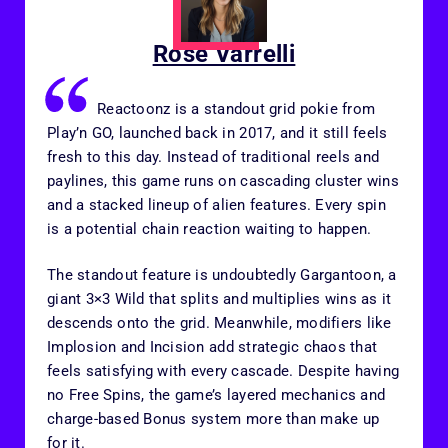
Rose Varrelli
Reactoonz is a standout grid pokie from
Play’n GO, launched back in 2017, and it still feels
fresh to this day. Instead of traditional reels and
paylines, this game runs on cascading cluster wins
and a stacked lineup of alien features. Every spin
is a potential chain reaction waiting to happen.
The standout feature is undoubtedly Gargantoon, a
giant 3×3 Wild that splits and multiplies wins as it
descends onto the grid. Meanwhile, modifiers like
Implosion and Incision add strategic chaos that
feels satisfying with every cascade. Despite having
no Free Spins, the game’s layered mechanics and
charge-based Bonus system more than make up
for it.