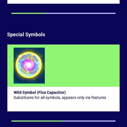
Special Symbols
Wild Symbol (Flux Capacitor)
Substitutes for all symbols, appears only via features