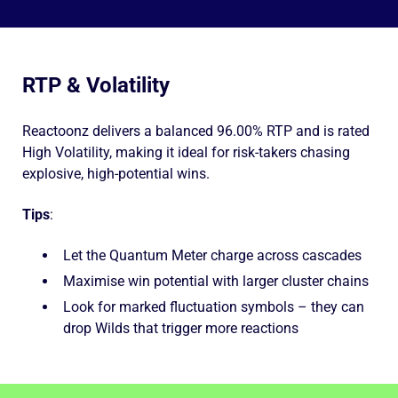
RTP & Volatility
Reactoonz delivers a balanced 96.00% RTP and is rated
High Volatility, making it ideal for risk-takers chasing
explosive, high-potential wins.
Tips
:
Let the Quantum Meter charge across cascades
Maximise win potential with larger cluster chains
Look for marked fluctuation symbols – they can
drop Wilds that trigger more reactions