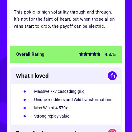
This pokie is high volatility through and through.
It’s not for the faint of heart, but when those alien
wins start to drop, the payoff can be electric.
Overall Rating
4.8/5
What I loved
Massive 7×7 cascading grid
Unique modifiers and Wild transformations
Max Win of 4,570x
Strong replay value