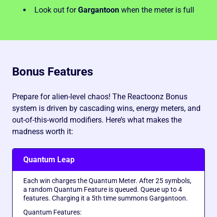
Look out for
Gargantoon
when the meter is full
Bonus Features
Prepare for alien-level chaos! The Reactoonz Bonus
system is driven by cascading wins, energy meters, and
out-of-this-world modifiers. Here’s what makes the
madness worth it:
Quantum Leap
Each win charges the Quantum Meter. After 25 symbols,
a random Quantum Feature is queued. Queue up to 4
features. Charging it a 5th time summons Gargantoon.
Quantum Features: