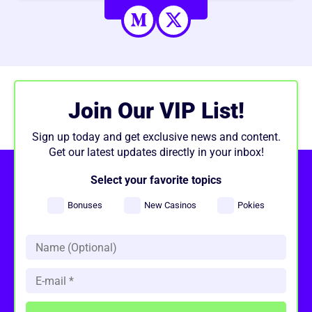
Join Our VIP List!
Sign up today and get exclusive news and content.
Get our latest updates directly in your inbox!
Select your favorite topics
Bonuses
New Casinos
Pokies