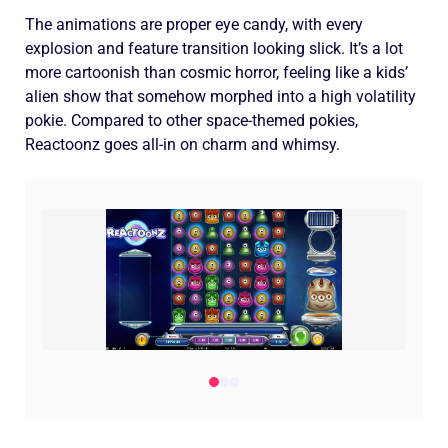
The animations are proper eye candy, with every
explosion and feature transition looking slick. It’s a lot
more cartoonish than cosmic horror, feeling like a kids’
alien show that somehow morphed into a high volatility
pokie. Compared to other space-themed pokies,
Reactoonz goes all-in on charm and whimsy.