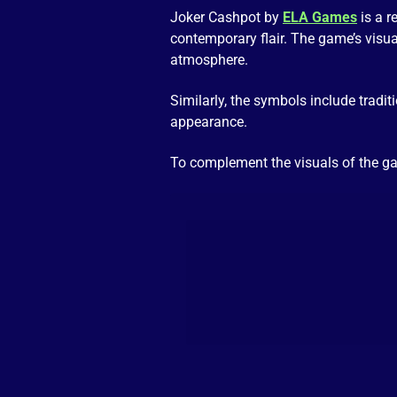
Joker Cashpot by
ELA Games
is a r
contemporary flair. The game’s visua
atmosphere.
Similarly, the symbols include tradi
appearance.
To complement the visuals of the gam