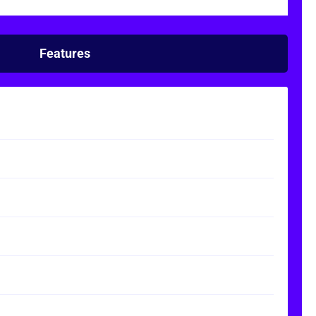
Features