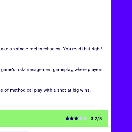
take on single-reel mechanics. You read that right!
this game’s risk-management gameplay, where players
e of methodical play with a shot at big wins.
3.2/5