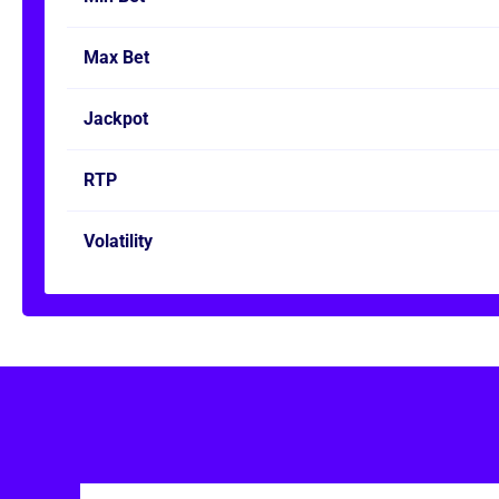
Max Bet
Jackpot
RTP
Volatility