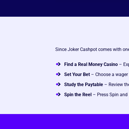
Since Joker Cashpot comes with one s
Find a Real Money Casino
– Exp
Set Your Bet
– Choose a wager be
Study the Paytable
– Review the
Spin the Reel
– Press Spin and k