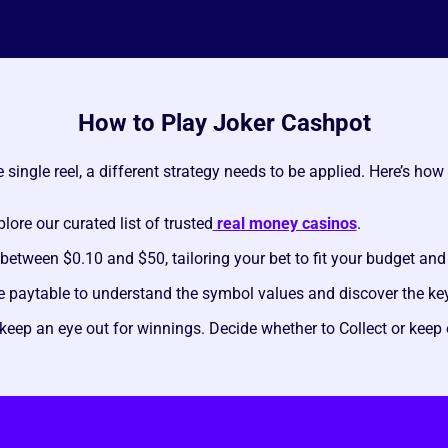
How to Play Joker Cashpot
ingle reel, a different strategy needs to be applied. Here’s how
lore our curated list of trusted
real money casinos
.
tween $0.10 and $50, tailoring your bet to fit your budget and 
 paytable to understand the symbol values and discover the ke
eep an eye out for winnings. Decide whether to Collect or keep o