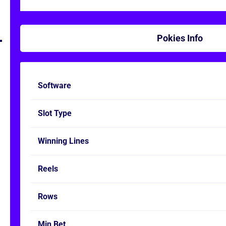
Pokies Info
Software
Slot Type
Winning Lines
Reels
Rows
Min Bet