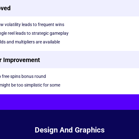
oved
w volatility leads to frequent wins
ngle reel leads to strategic gameplay
lds and multipliers are available
r Improvement
 free spins bonus round
 might be too simplistic for some
Design And Graphics