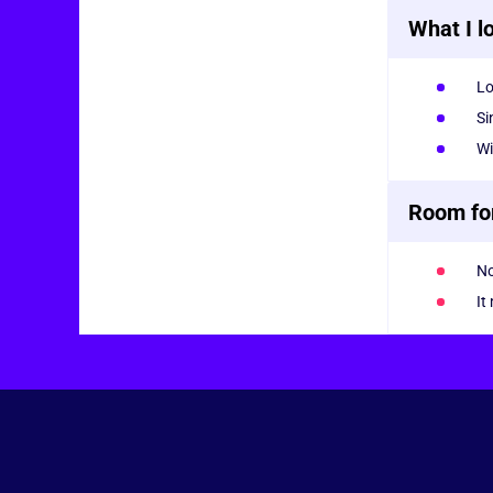
What I l
Lo
Si
Wi
Room fo
No
It