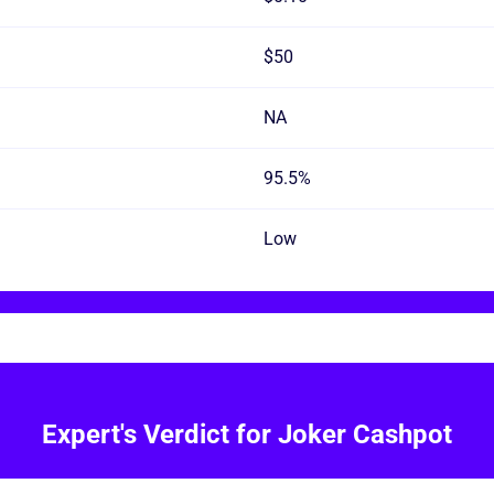
$50
NA
95.5%
Low
Expert's Verdict for Joker Cashpot