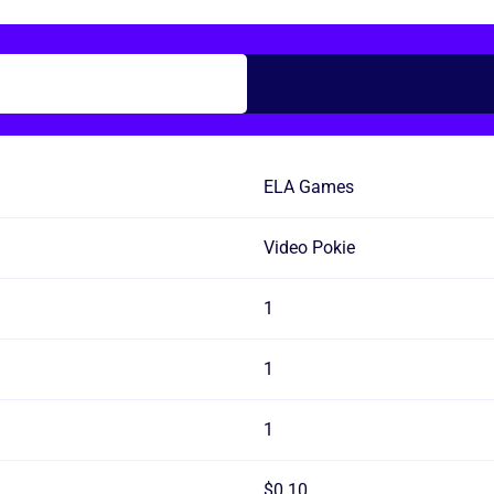
ELA Games
Video Pokie
1
1
1
$0.10