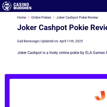
Home
Online Pokies
Joker Cashpot Pokie Review
Joker Cashpot Pokie Rev
Gail Banavage
| Updated on: April 11th, 2025
Joker Cashpot is a lively online pokie by ELA Games 