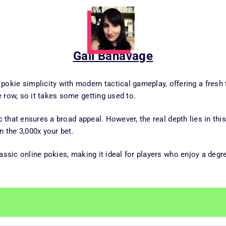
Gail Banavage
okie simplicity with modern tactical gameplay, offering a fresh 
 row, so it takes some getting used to.
ic that ensures a broad appeal. However, the real depth lies in 
n the 3,000x your bet.
assic online pokies, making it ideal for players who enjoy a degre