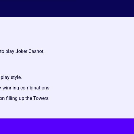
 to play Joker Cashot.
play style.
y winning combinations.
n filling up the Towers.