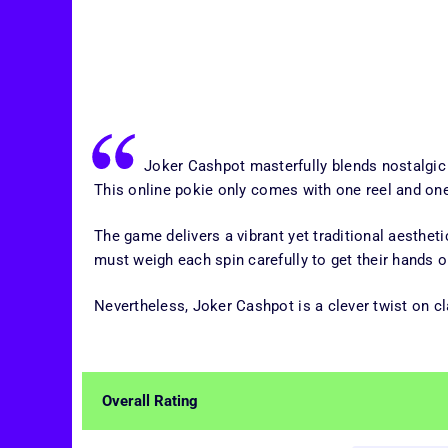
Joker Cashpot masterfully blends nostalgic p
This online pokie only comes with one reel and one
The game delivers a vibrant yet traditional aesthet
must weigh each spin carefully to get their hands o
Nevertheless, Joker Cashpot is a clever twist on cl
Overall Rating