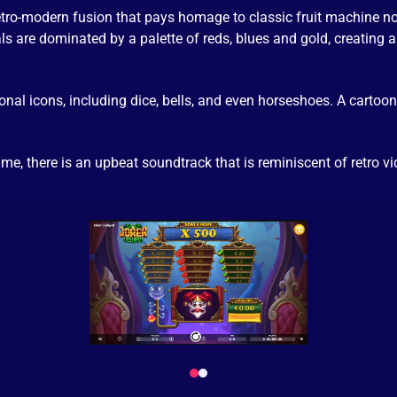
etro-modern fusion that pays homage to classic fruit machine nos
ls are dominated by a palette of reds, blues and gold, creating 
tional icons, including dice, bells, and even horseshoes. A carto
e, there is an upbeat soundtrack that is reminiscent of retro v