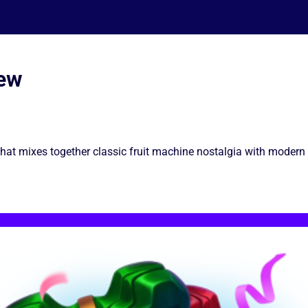
iew
that mixes together classic fruit machine nostalgia with modern