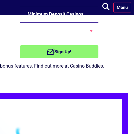
Menu
Minimum Deposit Casinos
Casino Bonuses
No Deposit Bonuses
Sign Up!
Free Spins Bonuses
 bonus features. Find out more at Casino Buddies.
Welcome Bonuses
Reload Bonuses