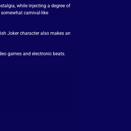
talgia, while injecting a degree of
a somewhat carnival-like
onish Joker character also makes an
ideo games and electronic beats.