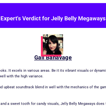
Expert's Verdict for Jelly Belly Megaways
Gail Banavage
looks. It excels in various areas. Be it its vibrant visuals or dyn
ell with the high variance.
y and upbeat soundtrack blend in well with the mechanics of the g
 and a sweet tooth for candy visuals, Jelly Belly Megaways does t