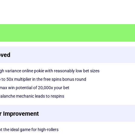
oved
gh variance online pokie with reasonably low bet sizes
 to 50x multiplier in the free spins bonus round
max win potential of 20,000x your bet
alanche mechanic leads to respins
r Improvement
t the ideal game for high-rollers