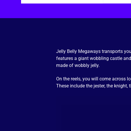
Jelly Belly Megaways transports you
features a giant wobbling castle and
made of wobbly jelly.
On the reels, you will come across l
These include the jester, the knight