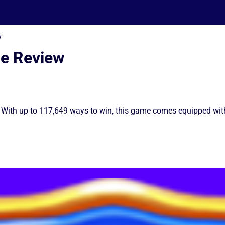
w
ie Review
ly. With up to 117,649 ways to win, this game comes equipped 