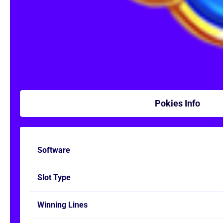
Pokies Info
Software
Slot Type
Winning Lines