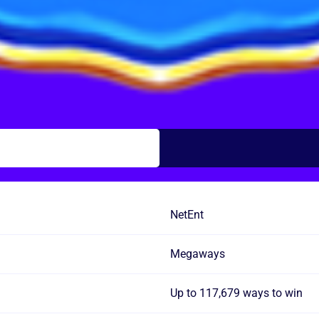
NetEnt
Megaways
Up to 117,679 ways to win