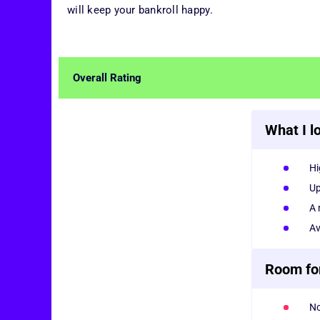
will keep your bankroll happy.
Overall Rating
What I l
Hi
Up
A 
Av
Room fo
No