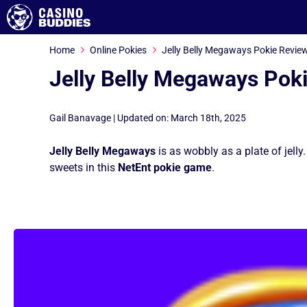
Home
Online Pokies
Jelly Belly Megaways Pokie Revie
Jelly Belly Megaways Pok
Gail Banavage
| Updated on: March 18th, 2025
Jelly Belly Megaways
is as wobbly as a plate of jel
sweets in this
NetEnt pokie game
.