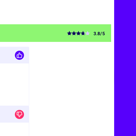
3.8/5