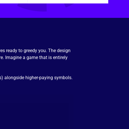
es ready to greedy you. The design
e. Imagine a game that is entirely
rs) alongside higher-paying symbols.