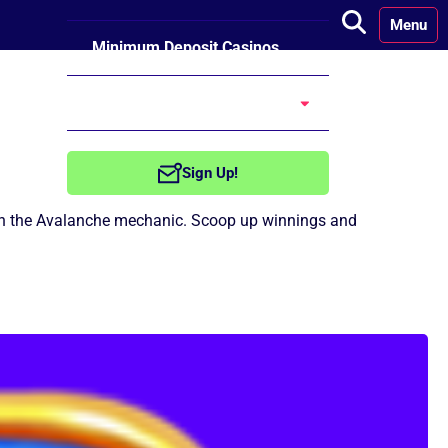
Menu
Minimum Deposit Casinos
Casino Bonuses
No Deposit Bonuses
Sign Up!
Free Spins Bonuses
with the Avalanche mechanic. Scoop up winnings and
Welcome Bonuses
Reload Bonuses