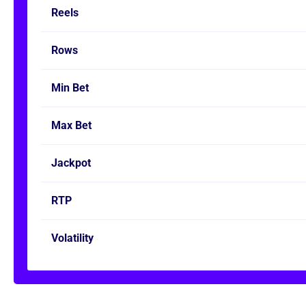
Reels
Rows
Min Bet
Max Bet
Jackpot
RTP
Volatility