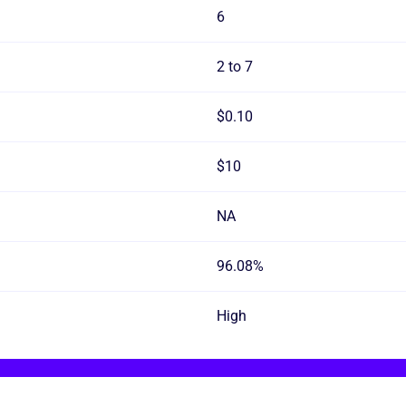
6
2 to 7
$0.10
$10
NA
96.08%
High