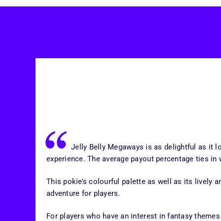
Jelly Belly Megaways is as delightful as it 
experience. The average payout percentage ties in w
This pokie’s colourful palette as well as its livel
adventure for players.
For players who have an interest in fantasy themes