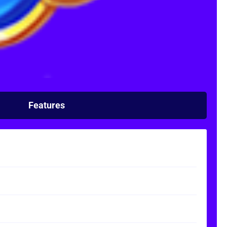
Features