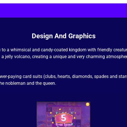
Design And Graphics
 to a whimsical and candy-coated kingdom with friendly creatur
 a jelly volcano, creating a unique and very charming atmospher
ower-paying card suits (clubs, hearts, diamonds, spades and sta
, the nobleman and the queen.