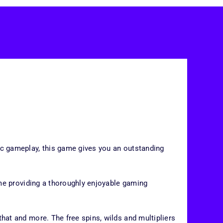
amic gameplay, this game gives you an outstanding
ame providing a thoroughly enjoyable gaming
hat and more. The free spins, wilds and multipliers