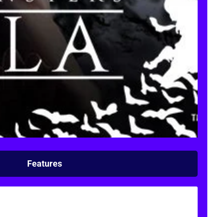
Features