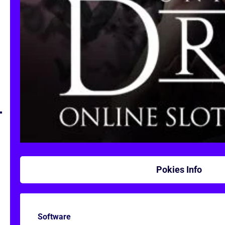
Pokies Info
Software