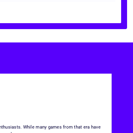
enthusiasts. While many games from that era have