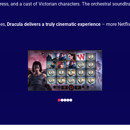
iress, and a cast of Victorian characters. The orchestral soundtr
ies,
Dracula delivers a truly cinematic experience
– more Netflix