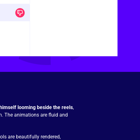
himself looming beside the reels
,
on. The animations are fluid and
ols are beautifully rendered,