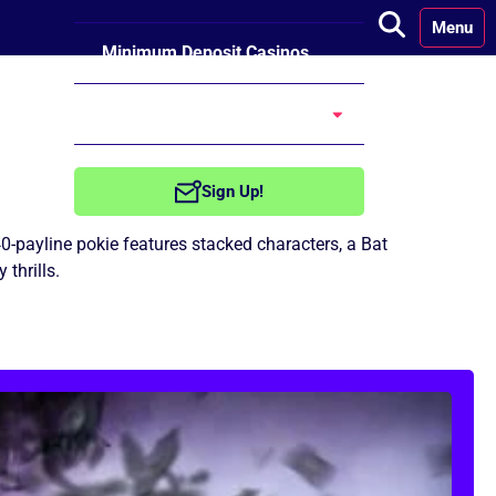
Menu
Minimum Deposit Casinos
Casino Bonuses
No Deposit Bonuses
Sign Up!
Free Spins Bonuses
 40-payline pokie features stacked characters, a Bat
thrills.
Welcome Bonuses
Reload Bonuses