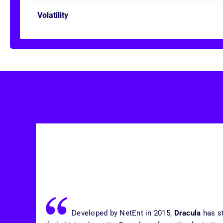
Volatility
Developed by NetEnt in 2015,
Dracula
has st