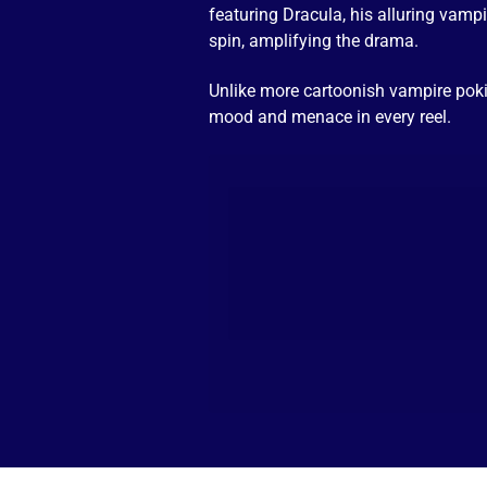
featuring Dracula, his alluring vamp
spin, amplifying the drama.
Unlike more cartoonish vampire pok
mood and menace in every reel.