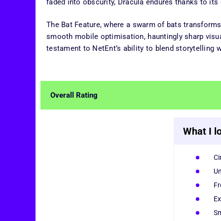
faded into obscurity, Dracula endures thanks to it
The Bat Feature, where a swarm of bats transforms
smooth mobile optimisation, hauntingly sharp visual
testament to NetEnt’s ability to blend storytelling
Overall Rating
What I l
Ci
Un
Fr
Ex
Sm