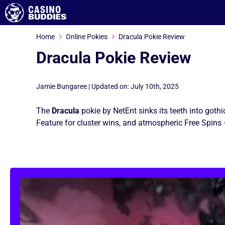
Home
Online Pokies
Dracula Pokie Review
Dracula Pokie Review
Jamie Bungaree
| Updated on: July 10th, 2025
The
Dracula
pokie by NetEnt sinks its teeth into gothi
Feature for cluster wins, and atmospheric Free Spins – 