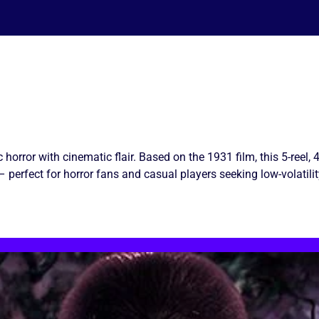
c horror with cinematic flair. Based on the 1931 film, this 5-reel,
perfect for horror fans and casual players seeking low-volatility 