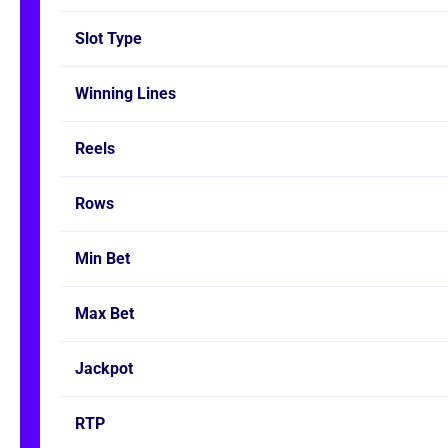
Slot Type
Winning Lines
Reels
Rows
Min Bet
Max Bet
Jackpot
RTP