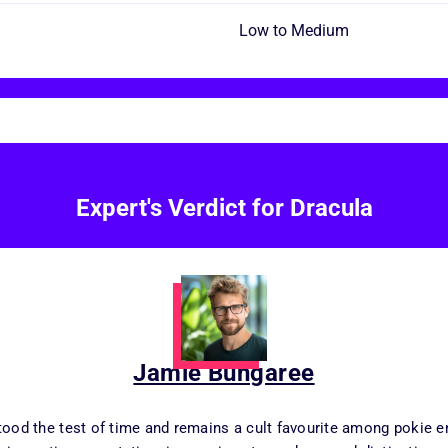
Low to Medium
Expert's Verdict for Dracula
Jamie Bungaree
ood the test of time and remains a cult favourite among pokie 