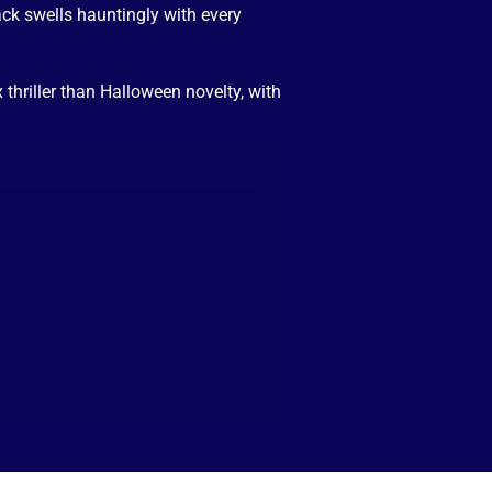
ack swells hauntingly with every
 thriller than Halloween novelty, with