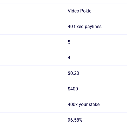
Video Pokie
40 fixed paylines
5
4
$0.20
$400
400x your stake
96.58%