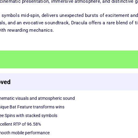
s cinematic presentation, immersive atmosphere, and distinctive 
 symbols mid-spin, delivers unexpected bursts of excitement and 
s, and an evocative soundtrack, Dracula offers a rare blend of t
 with rewarding mechanics.
oved
nematic visuals and atmospheric sound
ique Bat Feature transforms wins
ee Spins with stacked symbols
cellent RTP of 96.58%
ooth mobile performance