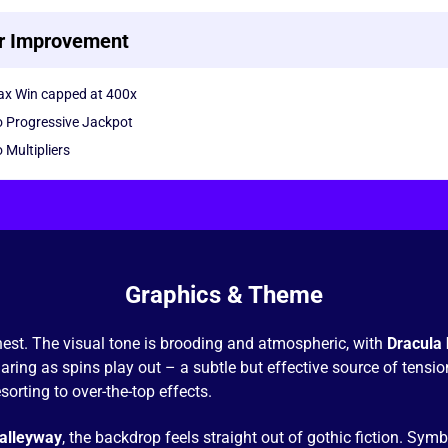
r Improvement
x Win capped at 400x
 Progressive Jackpot
 Multipliers
Graphics & Theme
finest. The visual tone is brooding and atmospheric, with
Dracula 
glaring as spins play out – a subtle but effective source of tensi
sorting to over-the-top effects.
alleyway
, the backdrop feels straight out of gothic fiction. Symb