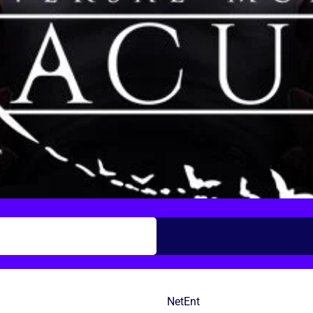
NetEnt