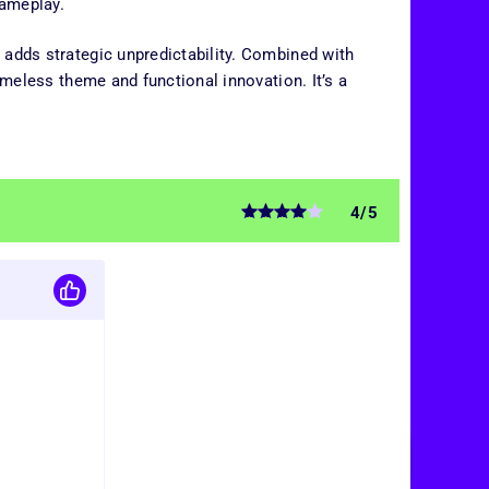
gameplay.
adds strategic unpredictability. Combined with
imeless theme and functional innovation. It’s a
4/5