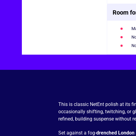
Room fo
Ma
No
No
This is classic NetEnt polish at its 
occasionally shifting, twitching, or 
refined, building suspense without re
Set against a fog-
drenched London 