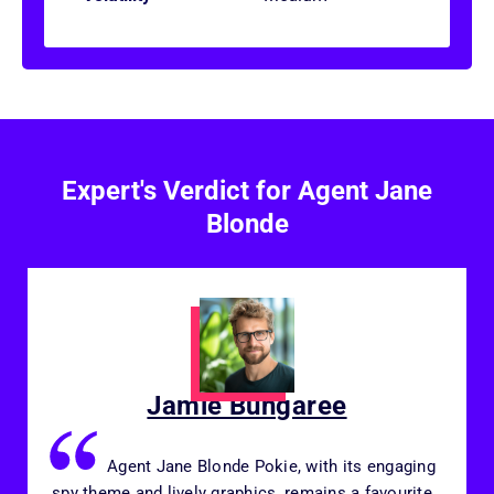
Expert's Verdict for Agent Jane
Blonde
Jamie Bungaree
Agent Jane Blonde Pokie, with its engaging
spy theme and lively graphics, remains a favourite