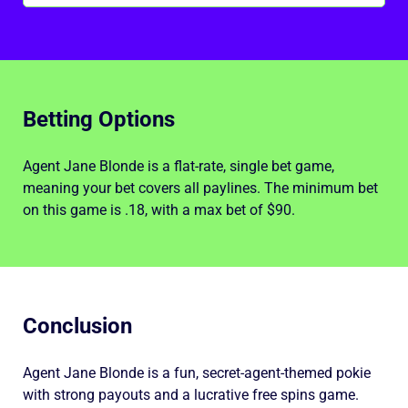
Betting Options
Agent Jane Blonde is a flat-rate, single bet game,
meaning your bet covers all paylines. The minimum bet
on this game is .18, with a max bet of $90.
Conclusion
Agent Jane Blonde is a fun, secret-agent-themed pokie
with strong payouts and a lucrative free spins game.