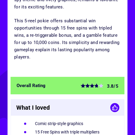
for its exciting features.
This 5-reel pokie offers substantial win
opportunities through 15 free spins with tripled
wins, a re-triggerable bonus, and a gamble feature
for up to 10,000 coins. Its simplicity and rewarding
gameplay explain its lasting popularity among
players.
Overall Rating
3.8/5
What I loved
Comic strip-style graphics
15 Free Spins with triple multipliers