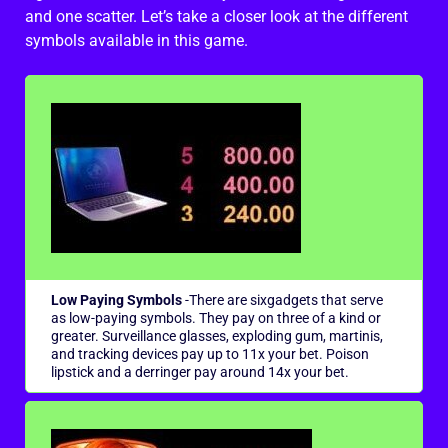
and one scatter. Let’s take a closer look at the different
symbols available in this game.
Low Paying Symbols
-There are sixgadgets that serve
as low-paying symbols. They pay on three of a kind or
greater. Surveillance glasses, exploding gum, martinis,
and tracking devices pay up to 11x your bet. Poison
lipstick and a derringer pay around 14x your bet.