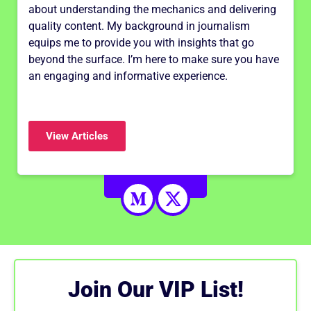
about understanding the mechanics and delivering
quality content. My background in journalism
equips me to provide you with insights that go
beyond the surface. I’m here to make sure you have
an engaging and informative experience.
View Articles
Join Our VIP List!