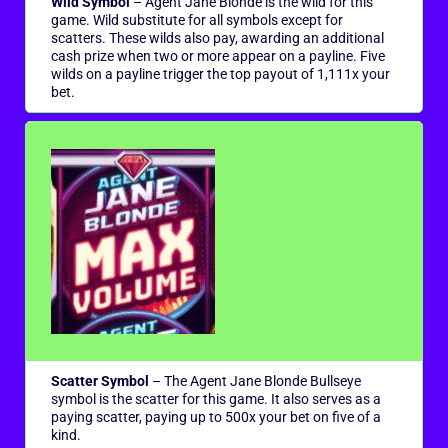
Wild Symbol
– Agent Jane Blonde is the wild for this
game. Wild substitute for all symbols except for
scatters. These wilds also pay, awarding an additional
cash prize when two or more appear on a payline. Five
wilds on a payline trigger the top payout of 1,111x your
bet.
Scatter Symbol
– The Agent Jane Blonde Bullseye
symbol is the scatter for this game. It also serves as a
paying scatter, paying up to 500x your bet on five of a
kind.