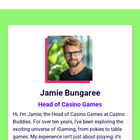
Jamie Bungaree
Head of Casino Games
Hi, I’m Jamie, the Head of Casino Games at Casino
Buddies. For over ten years, I’ve been exploring the
exciting universe of iGaming, from pokies to table
games. My experience isn’t just about playing; it’s