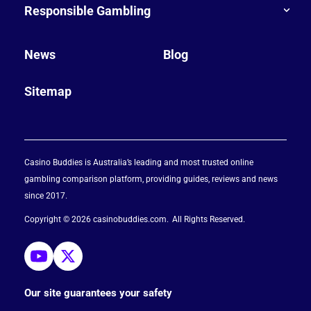
Responsible Gambling
News
Blog
Sitemap
Casino Buddies is Australia’s leading and most trusted online
gambling comparison platform, providing guides, reviews and news
since 2017.
Copyright © 2026 casinobuddies.com
All Rights Reserved
Our site guarantees your safety