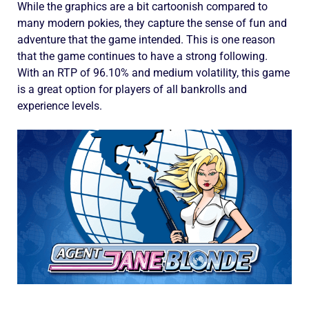
While the graphics are a bit cartoonish compared to
many modern pokies, they capture the sense of fun and
adventure that the game intended. This is one reason
that the game continues to have a strong following.
With an RTP of 96.10% and medium volatility, this game
is a great option for players of all bankrolls and
experience levels.