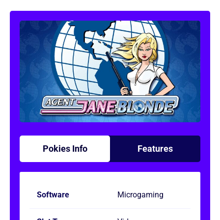
Pokies Info
Features
Software
Microgaming