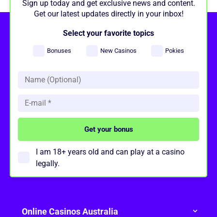
Sign up today and get exclusive news and content.
Get our latest updates directly in your inbox!
Select your favorite topics
Bonuses
New Casinos
Pokies
I am 18+ years old and can play at a casino
legally.
Online Casinos Australia