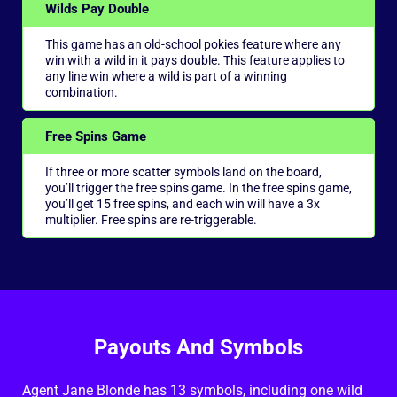
Wilds Pay Double
This game has an old-school pokies feature where any
win with a wild in it pays double. This feature applies to
any line win where a wild is part of a winning
combination.
Free Spins Game
If three or more scatter symbols land on the board,
you’ll trigger the free spins game. In the free spins game,
you’ll get 15 free spins, and each win will have a 3x
multiplier. Free spins are re-triggerable.
Payouts And Symbols
Agent Jane Blonde has 13 symbols, including one wild