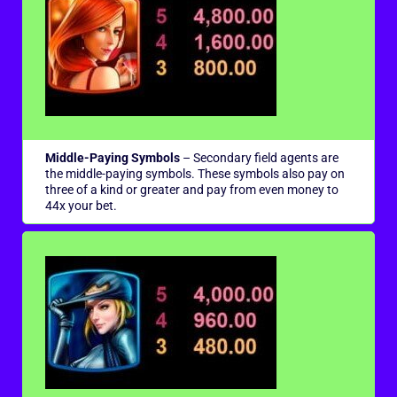
Middle-Paying Symbols
– Secondary field agents are
the middle-paying symbols. These symbols also pay on
three of a kind or greater and pay from even money to
44x your bet.