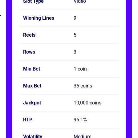
Slot Type
Video
Winning Lines
9
Reels
5
Rows
3
Min Bet
1 coin
Max Bet
36 coins
Jackpot
10,000 coins
RTP
96.1%
Volatility
Medium