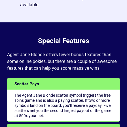
available.
Special Features
Agent Jane Blonde offers fewer bonus features than
some online pokies, but there are a couple of awesome
features that can help you score massive wins.
Scatter Pays
The Agent Jane Blonde scatter symbol triggers the free
spins game and is also a paying scatter. If two or more
symbols land on the board, you’ll receive a payday. Five
scatters net you the second largest payout of the game
at 500x your bet.