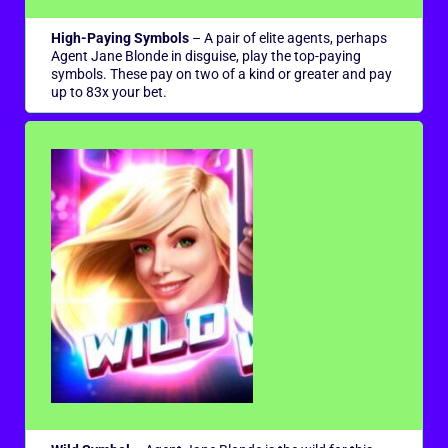
High-Paying Symbols
– A pair of elite agents, perhaps
Agent Jane Blonde in disguise, play the top-paying
symbols. These pay on two of a kind or greater and pay
up to 83x your bet.