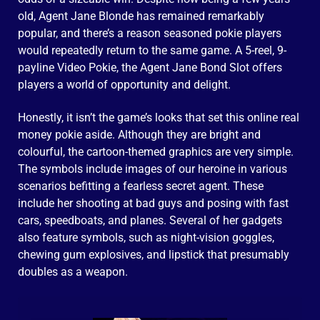
old, Agent Jane Blonde has remained remarkably
popular, and there’s a reason seasoned pokie players
would repeatedly return to the same game. A 5-reel, 9-
payline Video Pokie, the Agent Jane Bond Slot offers
players a world of opportunity and delight.
Honestly, it isn’t the game’s looks that set this online real
money pokie aside. Although they are bright and
colourful, the cartoon-themed graphics are very simple.
The symbols include images of our heroine in various
scenarios befitting a fearless secret agent. These
include her shooting at bad guys and posing with fast
cars, speedboats, and planes. Several of her gadgets
also feature symbols, such as night-vision goggles,
chewing gum explosives, and lipstick that presumably
doubles as a weapon.