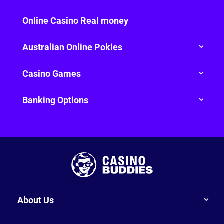
Online Casino Real money
Australian Online Pokies
Casino Games
Banking Options
About Us