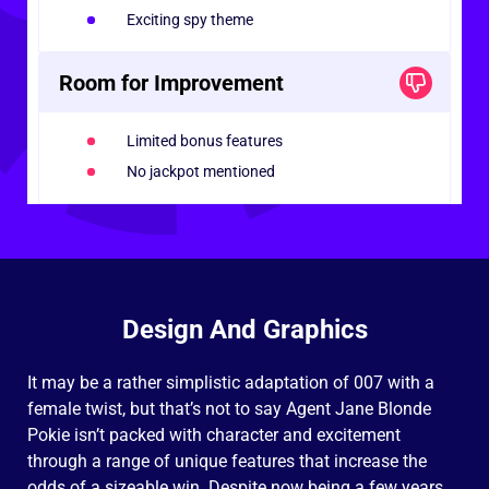
Exciting spy theme
Room for Improvement
Limited bonus features
No jackpot mentioned
Design And Graphics
It may be a rather simplistic adaptation of 007 with a
female twist, but that’s not to say Agent Jane Blonde
Pokie isn’t packed with character and excitement
through a range of unique features that increase the
odds of a sizeable win. Despite now being a few years