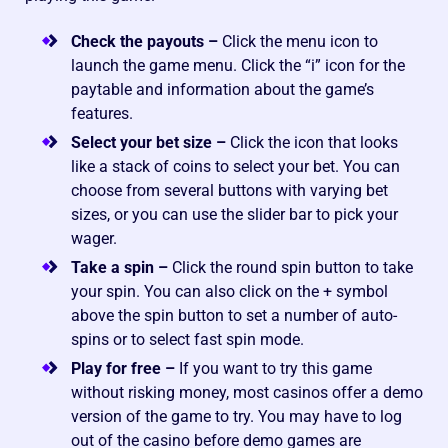
Check the payouts –
Click the menu icon to
launch the game menu. Click the “i” icon for the
paytable and information about the game’s
features.
Select your bet size –
Click the icon that looks
like a stack of coins to select your bet. You can
choose from several buttons with varying bet
sizes, or you can use the slider bar to pick your
wager.
Take a spin –
Click the round spin button to take
your spin. You can also click on the + symbol
above the spin button to set a number of auto-
spins or to select fast spin mode.
Play for free –
If you want to try this game
without risking money, most casinos offer a demo
version of the game to try. You may have to log
out of the casino before demo games are