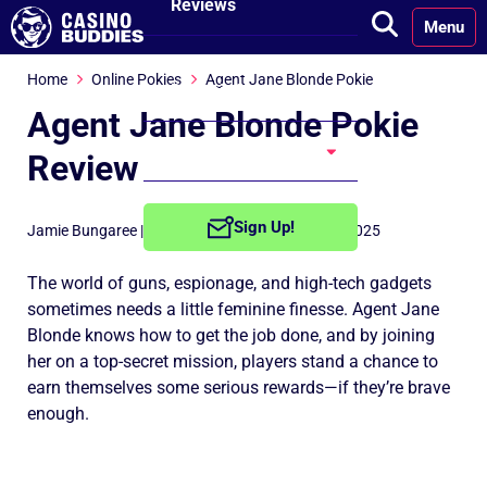
Reviews
Menu
Minimum
Home
Online Pokies
Agent Jane Blonde Pokie
Deposit Casinos
Agent Jane Blonde Pokie
Casino Bonuses
Review
No Deposit
Sign Up!
Jamie Bungaree
| Updated on: September 30th, 2025
Bonuses
The world of guns, espionage, and high-tech gadgets
Free Spins
sometimes needs a little feminine finesse. Agent Jane
Bonuses
Blonde knows how to get the job done, and by joining
her on a top-secret mission, players stand a chance to
Welcome
earn themselves some serious rewards—if they’re brave
Bonuses
enough.
Reload Bonuses