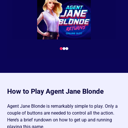
How to Play Agent Jane Blonde
Agent Jane Blonde is remarkably simple to play. Only a
couple of buttons are needed to control all the action.
Here’s a brief rundown on how to get up and running
playing this game.